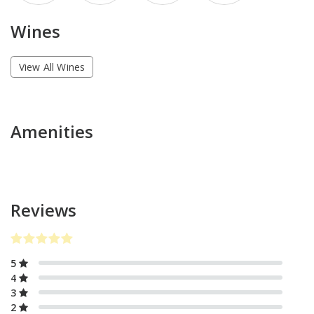
Wines
View All Wines
Amenities
Reviews
5
4
3
2