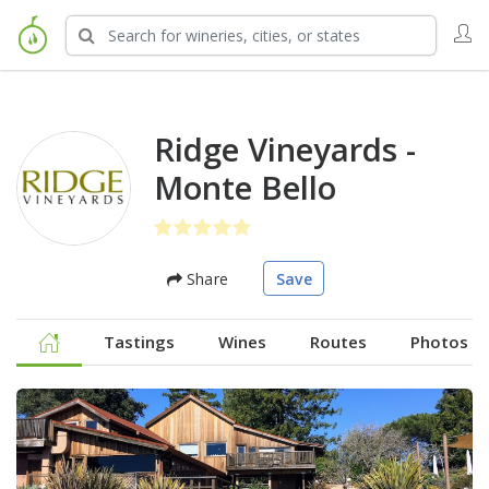
Ridge Vineyards -
Monte Bello
Share
Save
Tastings
Wines
Routes
Photos