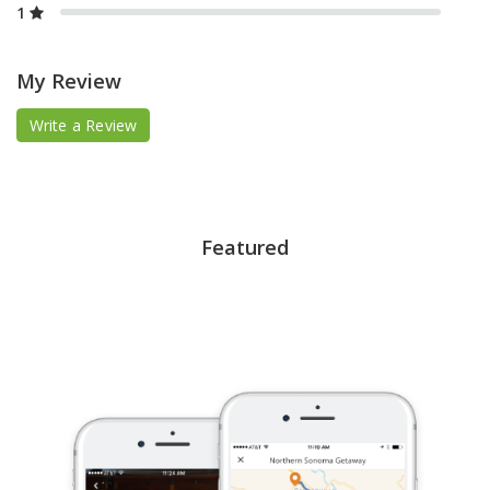
1
My Review
Write a Review
Featured