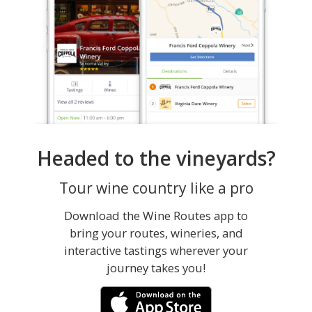
Headed to the vineyards?
Tour wine country like a pro
Download the Wine Routes app to
bring your routes, wineries, and
interactive tastings wherever your
journey takes you!