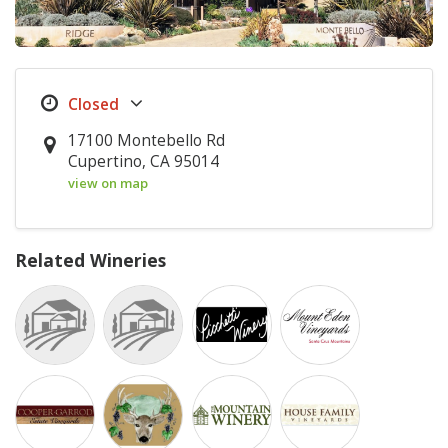
17100 Montebello Rd
Cupertino, CA 95014
view on map
Related Wineries