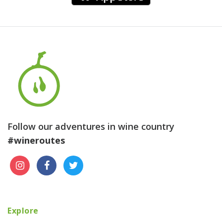
Follow our adventures in wine country
#wineroutes
Explore