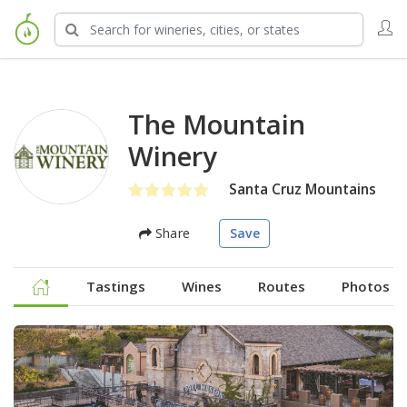
The Mountain
Winery
Santa Cruz Mountains
Share
Save
Tastings
Wines
Routes
Photos