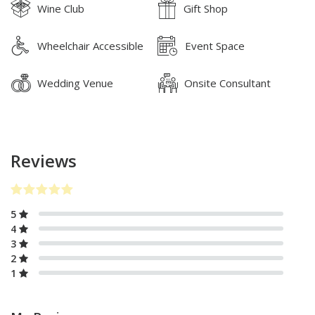
Wine Club
Gift Shop
Wheelchair Accessible
Event Space
Wedding Venue
Onsite Consultant
Reviews
5
4
3
2
1