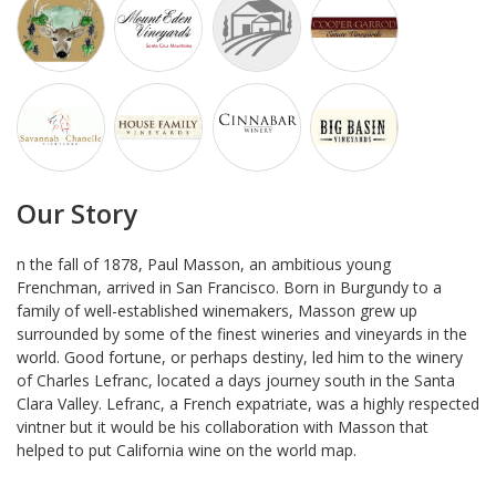
Our Story
n the fall of 1878, Paul Masson, an ambitious young
Frenchman, arrived in San Francisco. Born in Burgundy to a
family of well-established winemakers, Masson grew up
surrounded by some of the finest wineries and vineyards in the
world. Good fortune, or perhaps destiny, led him to the winery
of Charles Lefranc, located a days journey south in the Santa
Clara Valley. Lefranc, a French expatriate, was a highly respected
vintner but it would be his collaboration with Masson that
helped to put California wine on the world map.