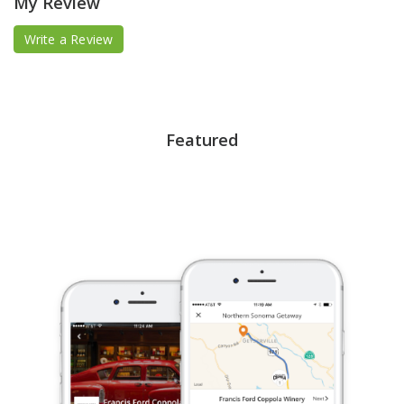
My Review
Write a Review
Featured