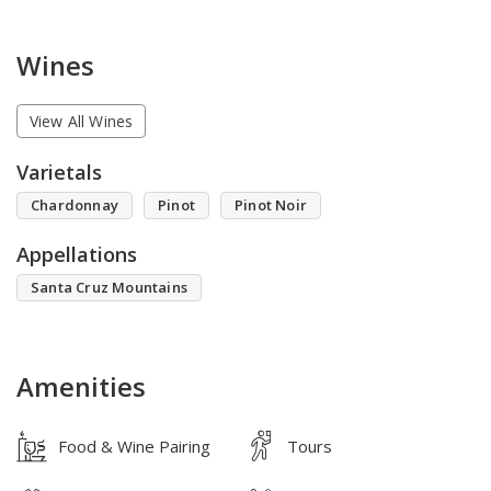
Wines
View All Wines
Varietals
Chardonnay
Pinot
Pinot Noir
Appellations
Santa Cruz Mountains
Amenities
Food & Wine Pairing
Tours