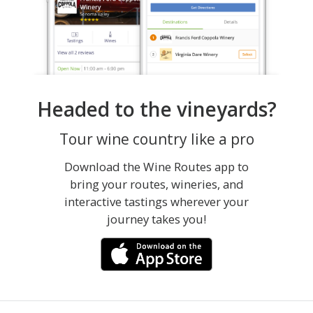
Headed to the vineyards?
Tour wine country like a pro
Download the Wine Routes app to
bring your routes, wineries, and
interactive tastings wherever your
journey takes you!