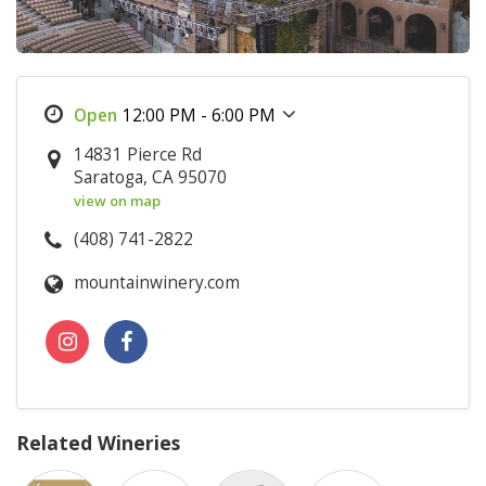
12:00 PM - 6:00 PM
14831 Pierce Rd
Saratoga, CA 95070
view on map
(408) 741-2822
mountainwinery.com
Related Wineries