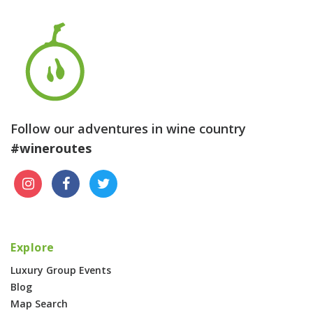
Follow our adventures in wine country
#wineroutes
Explore
Luxury Group Events
Blog
Map Search