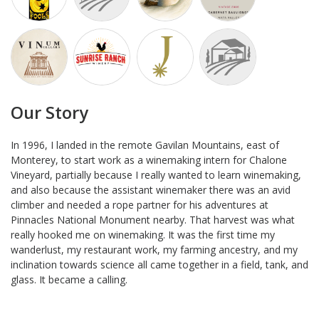
Our Story
In 1996, I landed in the remote Gavilan Mountains, east of
Monterey, to start work as a winemaking intern for Chalone
Vineyard, partially because I really wanted to learn winemaking,
and also because the assistant winemaker there was an avid
climber and needed a rope partner for his adventures at
Pinnacles National Monument nearby. That harvest was what
really hooked me on winemaking. It was the first time my
wanderlust, my restaurant work, my farming ancestry, and my
inclination towards science all came together in a field, tank, and
glass. It became a calling.