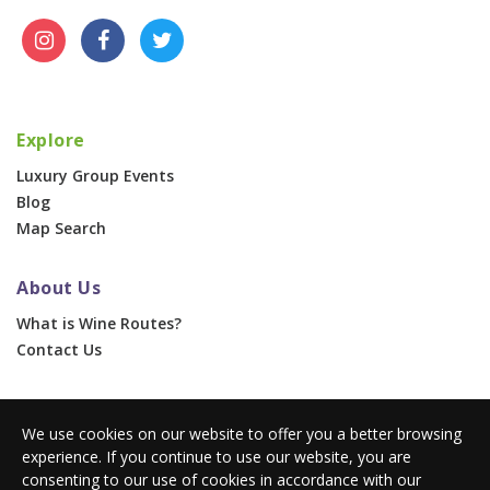
Explore
Luxury Group Events
Blog
Map Search
About Us
What is Wine Routes?
Contact Us
For Businesses
We use cookies on our website to offer you a better browsing
Corporate & Group Events
experience. If you continue to use our website, you are
Advertise With Us
consenting to our use of cookies in accordance with our