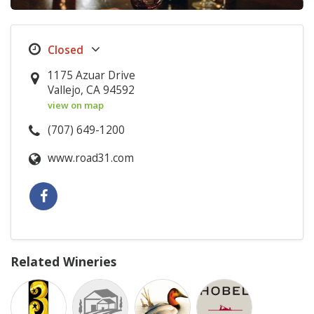
1175 Azuar Drive
Vallejo, CA 94592
view on map
(707) 649-1200
www.road31.com
Related Wineries