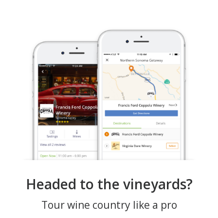
Headed to the vineyards?
Tour wine country like a pro