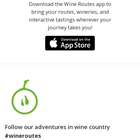
Download the Wine Routes app to
bring your routes, wineries, and
interactive tastings wherever your
journey takes you!
Follow our adventures in wine country
#wineroutes