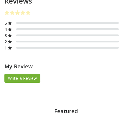
Reviews
5
4
3
2
1
My Review
Write a Review
Featured