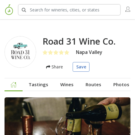
Road 31 Wine Co.
Napa Valley
Share
Save
Tastings
Wines
Routes
Photos