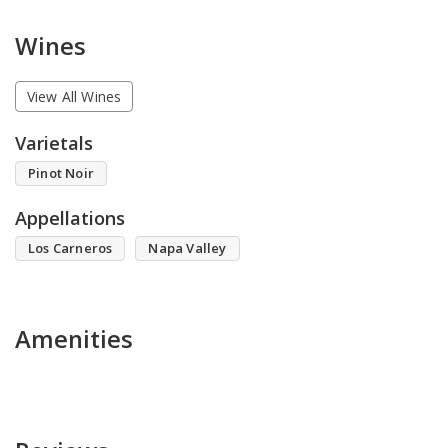
Wines
View All Wines
Varietals
Pinot Noir
Appellations
Los Carneros
Napa Valley
Amenities