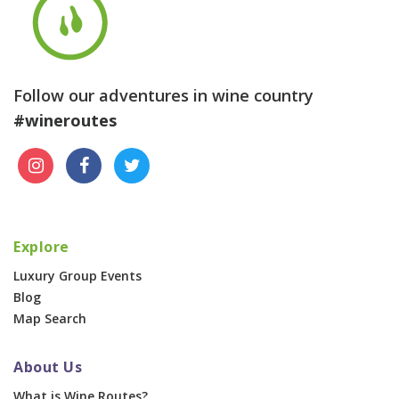
Follow our adventures in wine country
#wineroutes
Explore
Luxury Group Events
Blog
Map Search
About Us
What is Wine Routes?