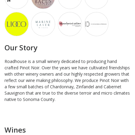
Our Story
Roadhouse is a small winery dedicated to producing hand
crafted Pinot Noir. Over the years we have cultivated friendships
with other winery owners and our highly respected growers that
reflect our wine making philosophy. We produce Pinot Noir with
a few small batches of Chardonnay, Zinfandel and Cabernet
Sauvignon that are true to the diverse terroir and micro climates
native to Sonoma County.
Wines