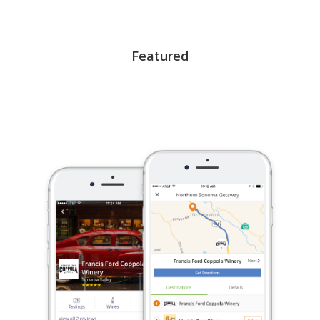
Featured