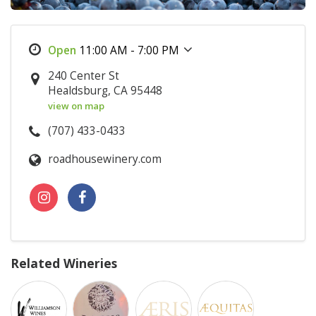
11:00 AM - 7:00 PM
240 Center St
Healdsburg, CA 95448
view on map
(707) 433-0433
roadhousewinery.com
Related Wineries