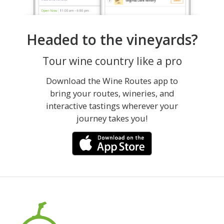
Headed to the vineyards?
Tour wine country like a pro
Download the Wine Routes app to
bring your routes, wineries, and
interactive tastings wherever your
journey takes you!