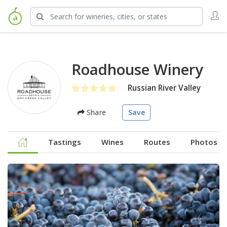
Roadhouse Winery
Russian River Valley
Share
Save
Tastings
Wines
Routes
Photos