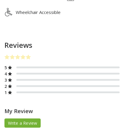
Wheelchair Accessible
Reviews
5
4
3
2
1
My Review
Write a Review