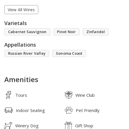
View All Wines
Varietals
Cabernet Sauvignon
Pinot Noir
Zinfandel
Appellations
Russian River Valley
Sonoma Coast
Amenities
Tours
Wine Club
Indoor Seating
Pet Friendly
Winery Dog
Gift Shop