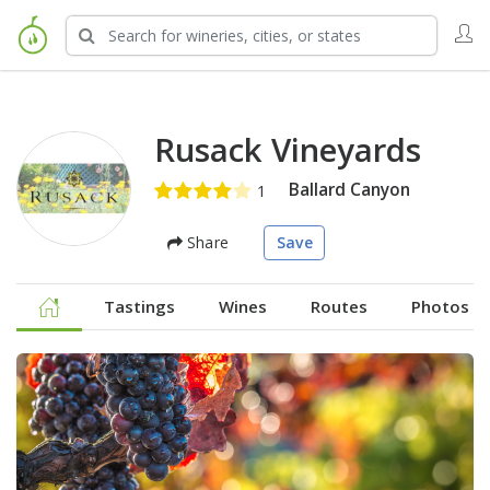
Rusack Vineyards
Ballard Canyon
Share
Save
Tastings
Wines
Routes
Photos