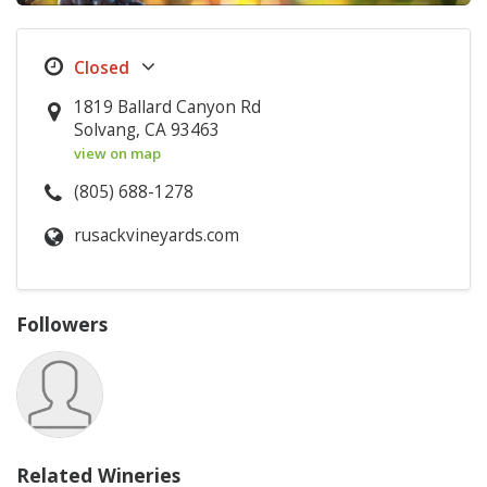
1819 Ballard Canyon Rd
Solvang, CA 93463
view on map
(805) 688-1278
rusackvineyards.com
Followers
Related Wineries