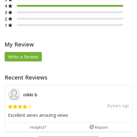
4
3
2
1
My Review
Write a Review
Recent Reviews
nikki b
8 years ago
Excellent wines amazing views
Helpful?
Report