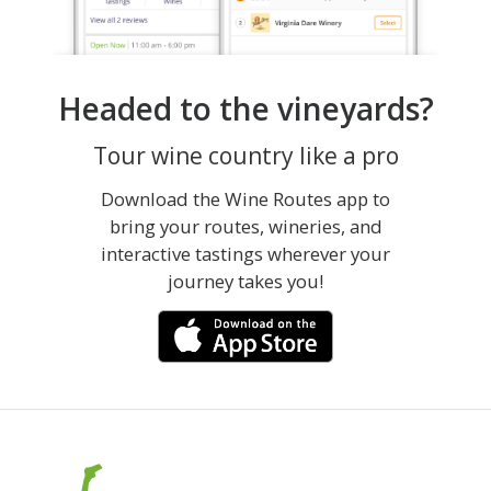
Headed to the vineyards?
Tour wine country like a pro
Download the Wine Routes app to
bring your routes, wineries, and
interactive tastings wherever your
journey takes you!