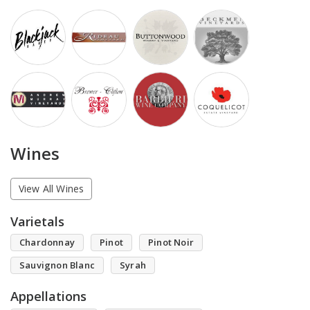
Wines
View All Wines
Varietals
Chardonnay
Pinot
Pinot Noir
Sauvignon Blanc
Syrah
Appellations