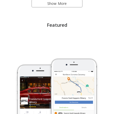
Show More
Featured