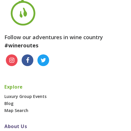
Follow our adventures in wine country
#wineroutes
Explore
Luxury Group Events
Blog
Map Search
About Us