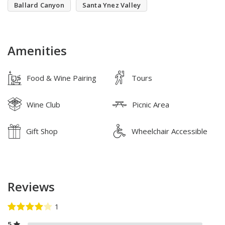
Ballard Canyon
Santa Ynez Valley
Amenities
Food & Wine Pairing
Tours
Wine Club
Picnic Area
Gift Shop
Wheelchair Accessible
Reviews
5