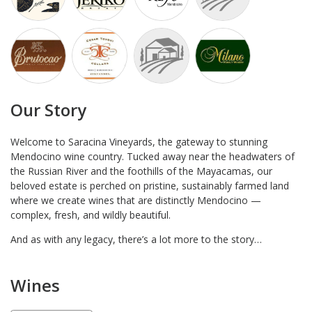
Our Story
Welcome to Saracina Vineyards, the gateway to stunning
Mendocino wine country. Tucked away near the headwaters of
the Russian River and the foothills of the Mayacamas, our
beloved estate is perched on pristine, sustainably farmed land
where we create wines that are distinctly Mendocino —
complex, fresh, and wildly beautiful.
And as with any legacy, there’s a lot more to the story…
Wines