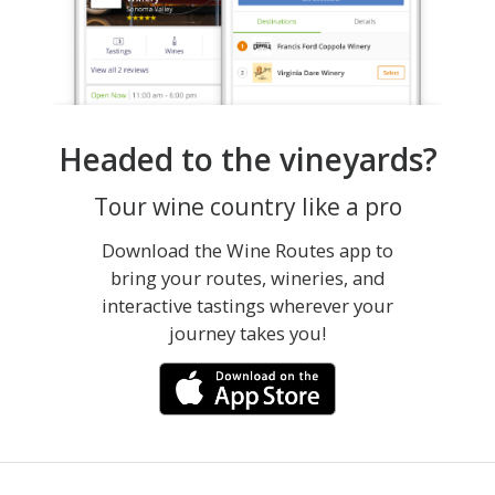
Headed to the vineyards?
Tour wine country like a pro
Download the Wine Routes app to
bring your routes, wineries, and
interactive tastings wherever your
journey takes you!