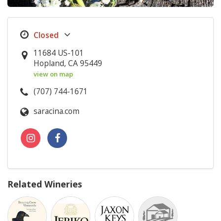
11684 US-101
Hopland, CA 95449
view on map
(707) 744-1671
saracina.com
Related Wineries