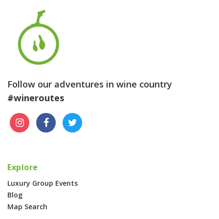
Follow our adventures in wine country
#wineroutes
Explore
Luxury Group Events
Blog
Map Search