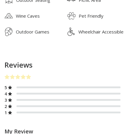
Outdoor Seating
Picnic Area
Wine Caves
Pet Friendly
Outdoor Games
Wheelchair Accessible
Reviews
5
4
3
2
1
My Review