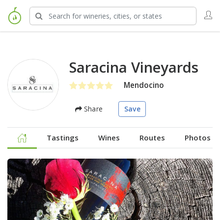
Saracina Vineyards
Mendocino
Share
Save
Tastings
Wines
Routes
Photos