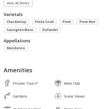
View All Wines
Varietals
Chardonnay
Petite Sirah
Pinot
Pinot Noir
Sauvignon Blanc
Zinfandel
Appellations
Mendocino
Amenities
Private Tours*
Wine Club
Gardens
Scenic Views