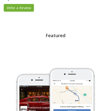
Write a Review
Featured