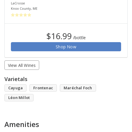
LaCrosse
Knox County
,
ME
$16.99
/bottle
Shop Now
View All Wines
Varietals
Cayuga
Frontenac
Maréchal Foch
Léon Millot
Amenities