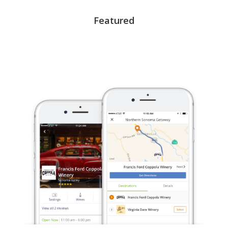
Featured