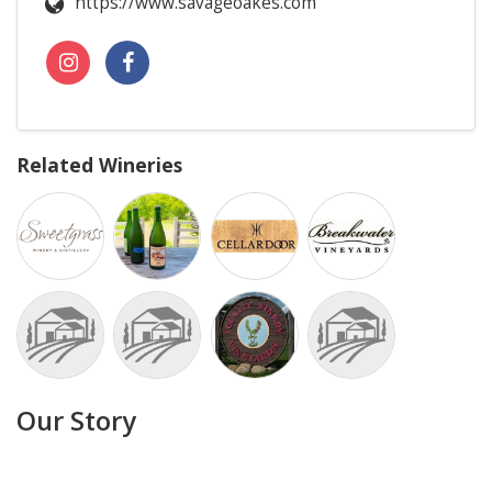
https://www.savageoakes.com
Related Wineries
Our Story