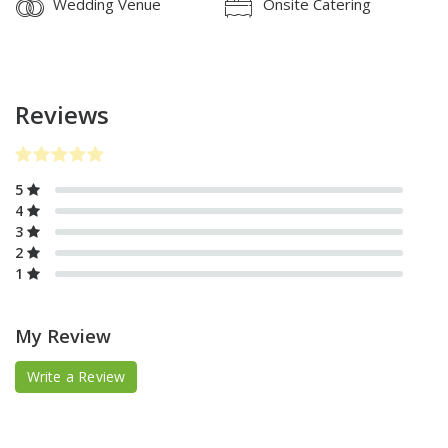
Wedding Venue
Onsite Catering
Reviews
5
4
3
2
1
My Review
Write a Review