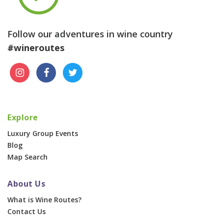
Follow our adventures in wine country
#wineroutes
Explore
Luxury Group Events
Blog
Map Search
About Us
What is Wine Routes?
Contact Us