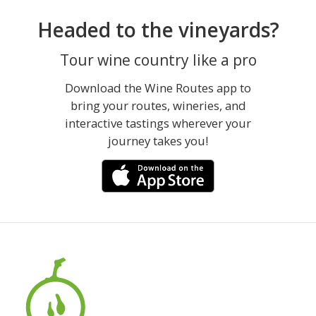
Headed to the vineyards?
Tour wine country like a pro
Download the Wine Routes app to
bring your routes, wineries, and
interactive tastings wherever your
journey takes you!