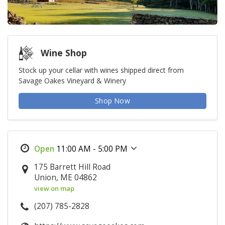
Wine Shop
Stock up your cellar with wines shipped direct from
Savage Oakes Vineyard & Winery
Shop Now
11:00 AM - 5:00 PM
175 Barrett Hill Road
Union, ME 04862
view on map
(207) 785-2828