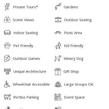
Private Tours*
Gardens
Scenic Views
Outdoor Seating
Indoor Seating
Picnic Area
Pet Friendly
Kid Friendly
Outdoor Games
Winery Dog
Unique Architecture
Gift Shop
Wheelchair Accessible
Large Groups OK
RV/Bus Parking
Event Space