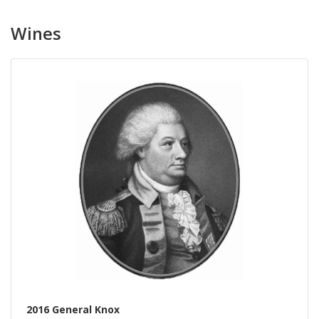
Wines
2016 General Knox