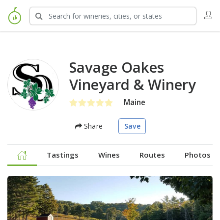
Savage Oakes
Vineyard & Winery
Maine
Share
Save
Tastings
Wines
Routes
Photos