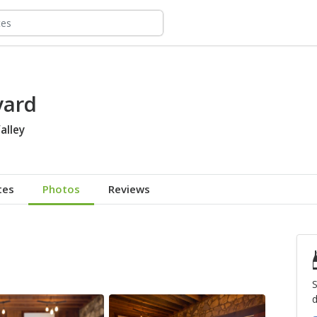
yard
alley
tes
Photos
Reviews
S
d