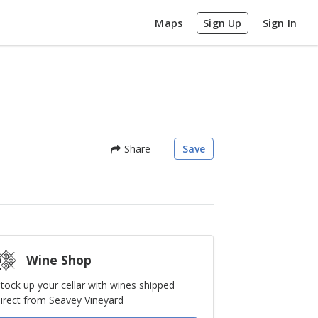
Maps
Sign Up
Sign In
Share
Save
Wine Shop
tock up your cellar with wines shipped
irect from Seavey Vineyard