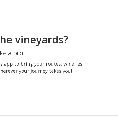
he vineyards?
ke a pro
 app to bring your routes, wineries,
wherever your journey takes you!