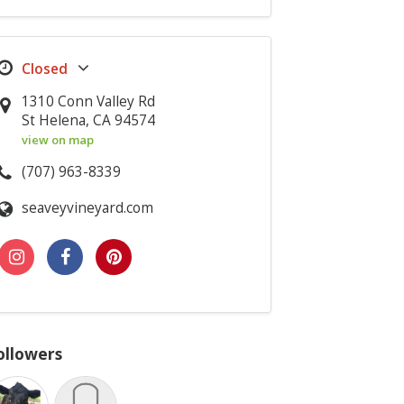
1310 Conn Valley Rd
St Helena, CA 94574
view on map
(707) 963-8339
seaveyvineyard.com
ollowers