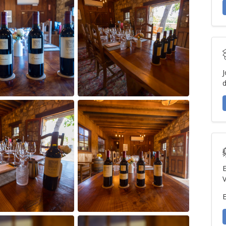
J
d
E
V
E