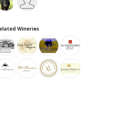
elated Wineries