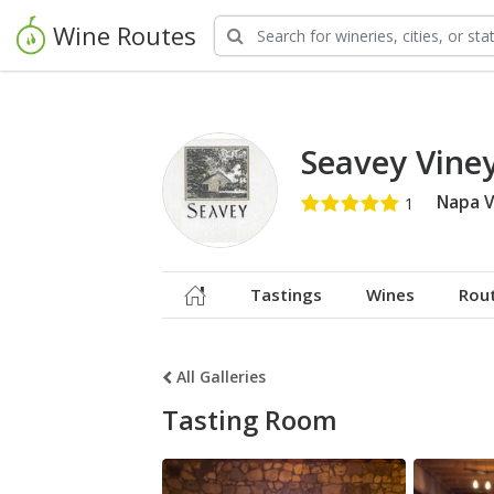
Wine Routes
Seavey Vine
Napa V
Tastings
Wines
Rou
All Galleries
Tasting Room