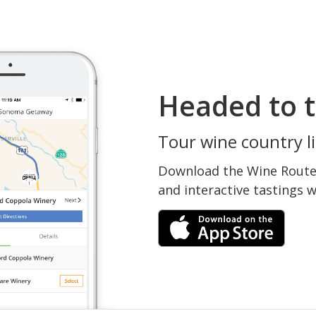
Headed to t
Tour wine country li
Download the Wine Routes
and interactive tastings 