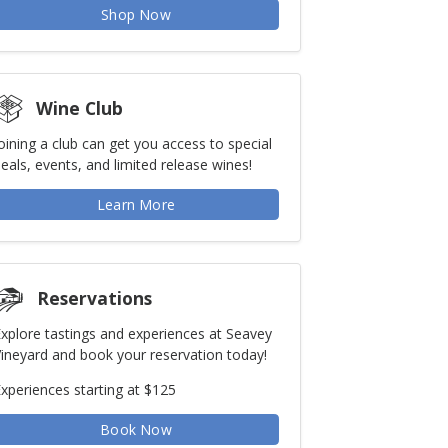
Shop Now
Wine Club
oining a club can get you access to special
eals, events, and limited release wines!
Learn More
Reservations
xplore tastings and experiences at Seavey
ineyard and book your reservation today!
xperiences starting at $125
Book Now