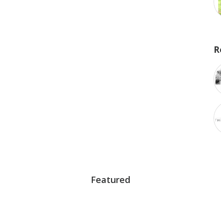
R
Featured