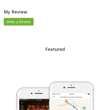
My Review
Write a Review
Featured