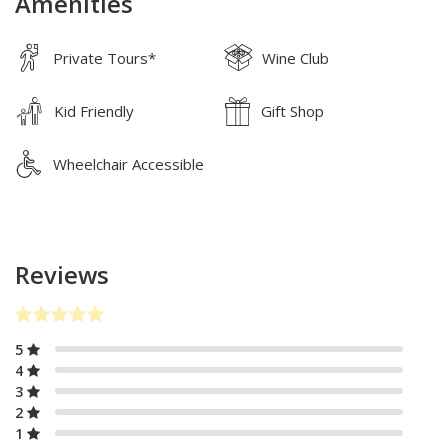
Amenities
Private Tours*
Wine Club
Kid Friendly
Gift Shop
Wheelchair Accessible
Reviews
5
4
3
2
1