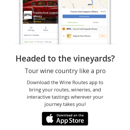
Headed to the vineyards?
Tour wine country like a pro
Download the Wine Routes app to
bring your routes, wineries, and
interactive tastings wherever your
journey takes you!