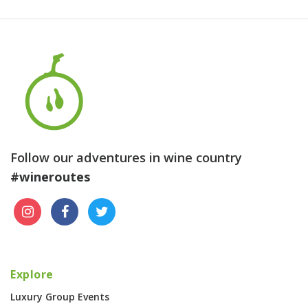
Follow our adventures in wine country
#wineroutes
Explore
Luxury Group Events