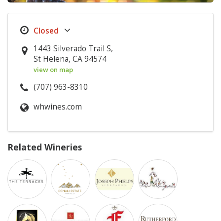
1443 Silverado Trail S,
St Helena, CA 94574
view on map
(707) 963-8310
whwines.com
Related Wineries