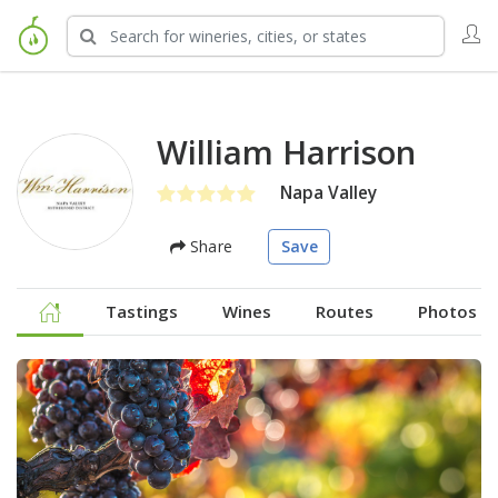
William Harrison
Napa Valley
Share
Save
Tastings
Wines
Routes
Photos