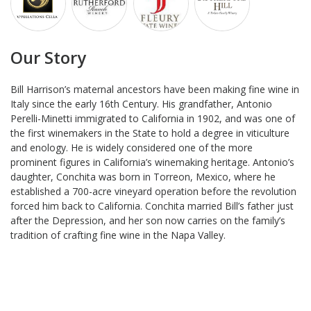
Our Story
Bill Harrison’s maternal ancestors have been making fine wine in
Italy since the early 16th Century. His grandfather, Antonio
Perelli-Minetti immigrated to California in 1902, and was one of
the first winemakers in the State to hold a degree in viticulture
and enology. He is widely considered one of the more
prominent figures in California’s winemaking heritage. Antonio’s
daughter, Conchita was born in Torreon, Mexico, where he
established a 700-acre vineyard operation before the revolution
forced him back to California. Conchita married Bill’s father just
after the Depression, and her son now carries on the family’s
tradition of crafting fine wine in the Napa Valley.