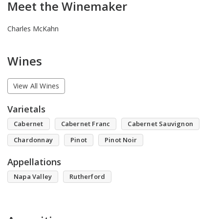
Meet the Winemaker
Charles McKahn
Wines
View All Wines
Varietals
Cabernet
Cabernet Franc
Cabernet Sauvignon
Chardonnay
Pinot
Pinot Noir
Appellations
Napa Valley
Rutherford