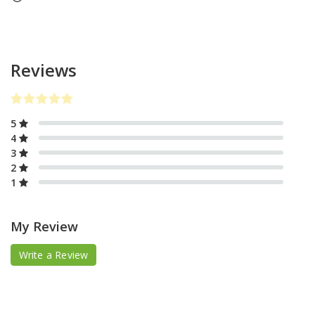
Reviews
5
4
3
2
1
My Review
Write a Review