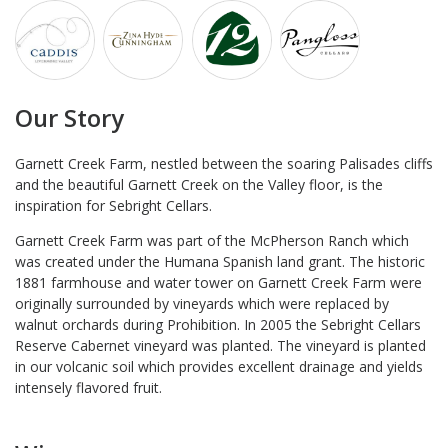
Our Story
Garnett Creek Farm, nestled between the soaring Palisades cliffs
and the beautiful Garnett Creek on the Valley floor, is the
inspiration for Sebright Cellars.
Garnett Creek Farm was part of the McPherson Ranch which
was created under the Humana Spanish land grant. The historic
1881 farmhouse and water tower on Garnett Creek Farm were
originally surrounded by vineyards which were replaced by
walnut orchards during Prohibition. In 2005 the Sebright Cellars
Reserve Cabernet vineyard was planted. The vineyard is planted
in our volcanic soil which provides excellent drainage and yields
intensely flavored fruit.