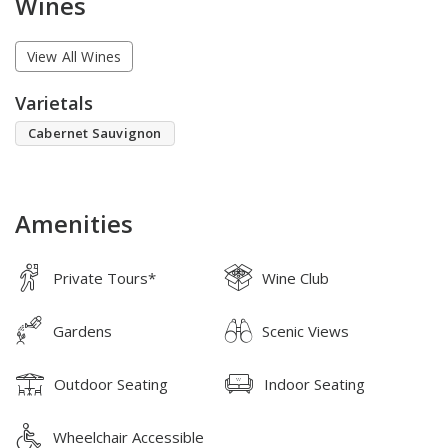
Wines
View All Wines
Varietals
Cabernet Sauvignon
Amenities
Private Tours*
Wine Club
Gardens
Scenic Views
Outdoor Seating
Indoor Seating
Wheelchair Accessible