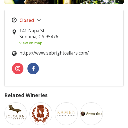
141 Napa St
Sonoma, CA 95476
view on map
https://www.sebrightcellars.com/
Related Wineries