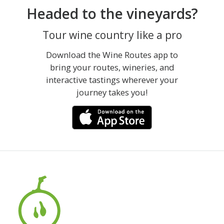
Headed to the vineyards?
Tour wine country like a pro
Download the Wine Routes app to
bring your routes, wineries, and
interactive tastings wherever your
journey takes you!