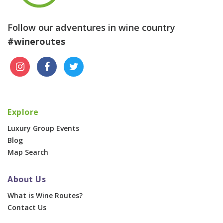
Follow our adventures in wine country
#wineroutes
Explore
Luxury Group Events
Blog
Map Search
About Us
What is Wine Routes?
Contact Us