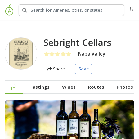
Sebright Cellars
Napa Valley
Share
Save
Tastings
Wines
Routes
Photos