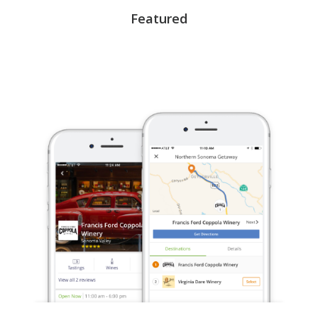
Featured