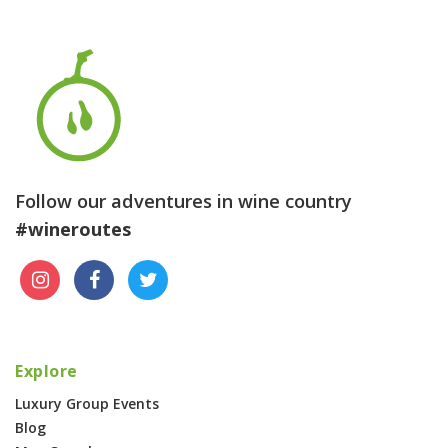
Follow our adventures in wine country
#wineroutes
Explore
Luxury Group Events
Blog