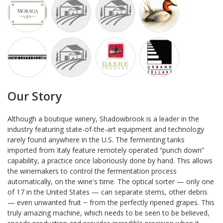
Our Story
Although a boutique winery, Shadowbrook is a leader in the
industry featuring state-of-the-art equipment and technology
rarely found anywhere in the U.S. The fermenting tanks
imported from Italy feature remotely operated “punch down”
capability, a practice once laboriously done by hand. This allows
the winemakers to control the fermentation process
automatically, on the wine's time. The optical sorter — only one
of 17 in the United States — can separate stems, other debris
— even unwanted fruit ~ from the perfectly ripened grapes. This
truly amazing machine, which needs to be seen to be believed,