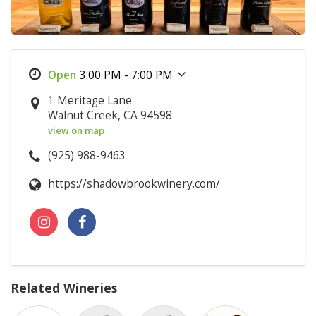
3:00 PM - 7:00 PM
1 Meritage Lane
Walnut Creek, CA 94598
view on map
(925) 988-9463
https://shadowbrookwinery.com/
Related Wineries