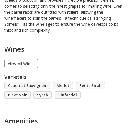
speeds production and provides incredible precision when it
comes to selecting only the finest grapes for making wine. Even
the barrel racks are outfitted with rollers, allowing the
winemakers to spin the barrels - a technique called “Aging
Sorrells” - as the wine ages to ensure the wine develops to its
thick and rich complexity.
Wines
View All Wines
Varietals
Cabernet Sauvignon
Merlot
Petite Sirah
Pinot Noir
Syrah
Zinfandel
Amenities