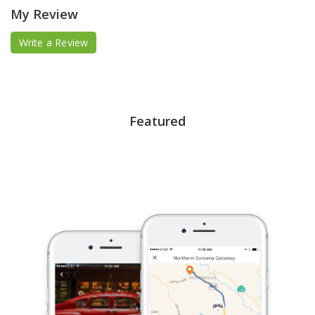
My Review
Write a Review
Featured