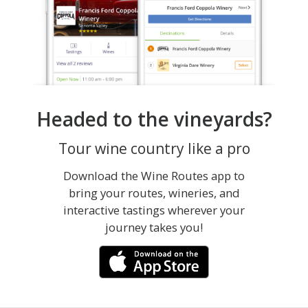
Headed to the vineyards?
Tour wine country like a pro
Download the Wine Routes app to
bring your routes, wineries, and
interactive tastings wherever your
journey takes you!