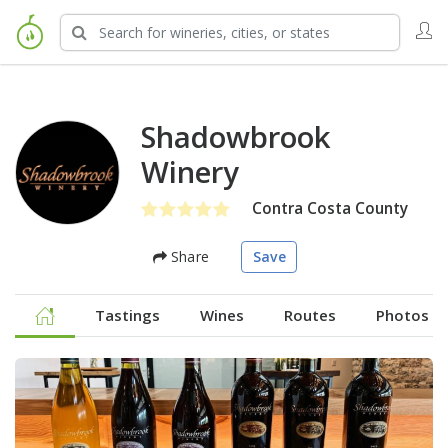
Shadowbrook
Winery
Contra Costa County
Share
Save
Tastings
Wines
Routes
Photos