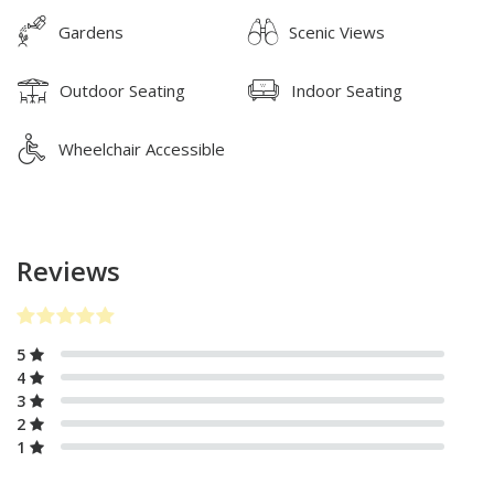
Gardens
Scenic Views
Outdoor Seating
Indoor Seating
Wheelchair Accessible
Reviews
5
4
3
2
1