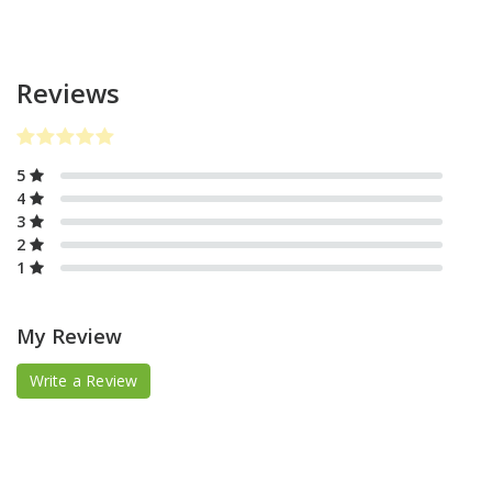
Reviews
5
4
3
2
1
My Review
Write a Review