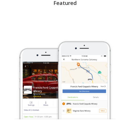
Featured