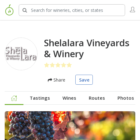
Shelalara Vineyards
& Winery
Share
Save
Tastings
Wines
Routes
Photos