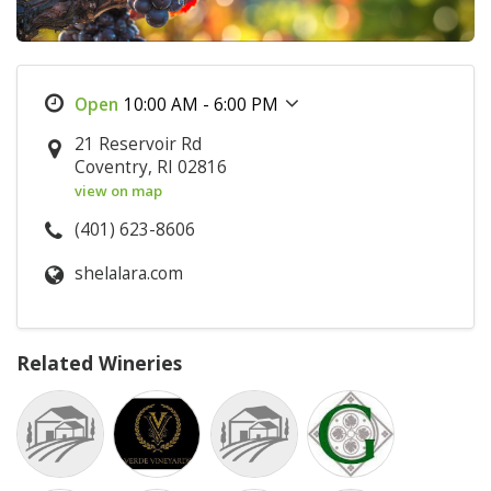
10:00 AM - 6:00 PM
21 Reservoir Rd
Coventry, RI 02816
view on map
(401) 623-8606
shelalara.com
Related Wineries