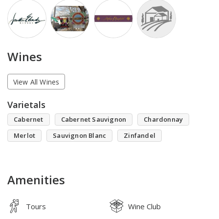
Wines
View All Wines
Varietals
Cabernet
Cabernet Sauvignon
Chardonnay
Merlot
Sauvignon Blanc
Zinfandel
Amenities
Tours
Wine Club