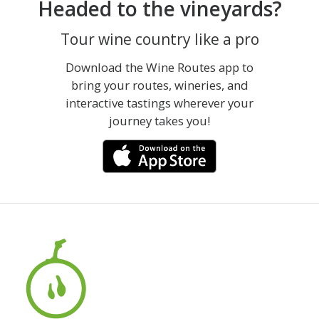
Headed to the vineyards?
Tour wine country like a pro
Download the Wine Routes app to
bring your routes, wineries, and
interactive tastings wherever your
journey takes you!