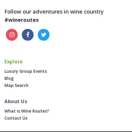
Follow our adventures in wine country
#wineroutes
Explore
Luxury Group Events
Blog
Map Search
About Us
What is Wine Routes?
Contact Us