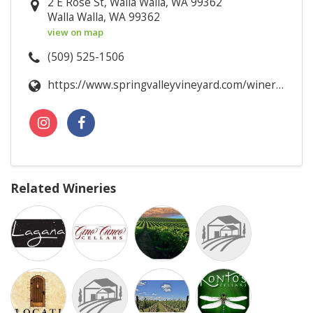
2 E Rose St, Walla Walla, WA 99362
Walla Walla, WA 99362
view on map
(509) 525-1506
https://www.springvalleyvineyard.com/winery/tasting_room
Related Wineries