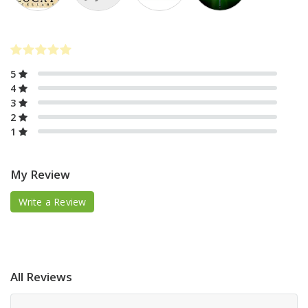
5
4
3
2
1
My Review
Write a Review
All Reviews