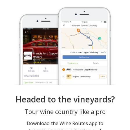
Headed to the vineyards?
Tour wine country like a pro
Download the Wine Routes app to