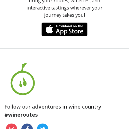
bring your routes, wineries, and
interactive tastings wherever your
journey takes you!
Follow our adventures in wine country
#wineroutes