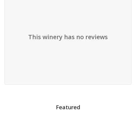
This winery has no reviews
Featured