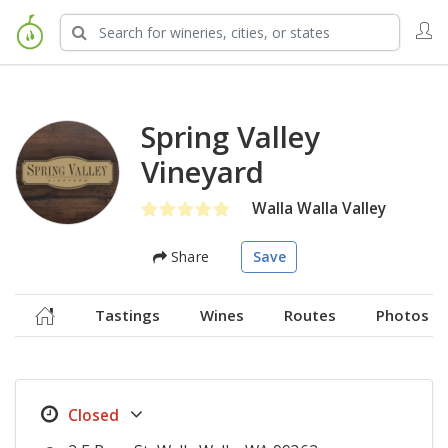
Spring Valley
Vineyard
Walla Walla Valley
Share
Save
Tastings
Wines
Routes
Photos