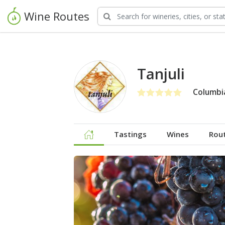
Wine Routes
Tanjuli
Columbia
Tastings
Wines
Rou