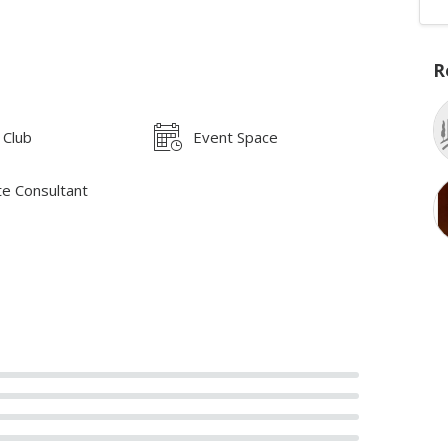
R
 Club
Event Space
te Consultant