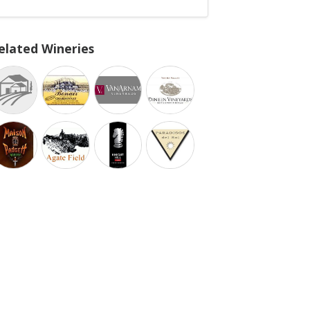
elated Wineries