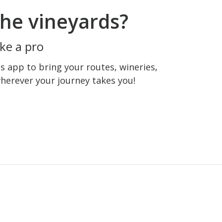
he vineyards?
ke a pro
 app to bring your routes, wineries,
wherever your journey takes you!