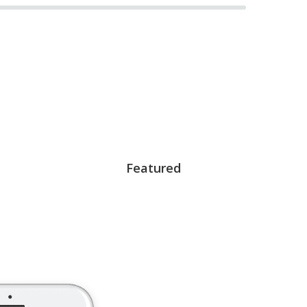
Featured