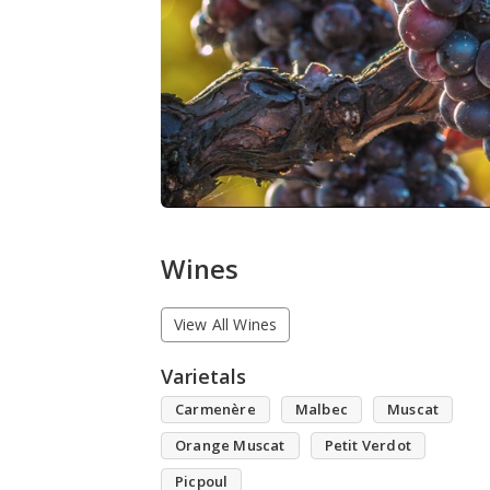
Wines
View All Wines
Varietals
Carmenère
Malbec
Muscat
Orange Muscat
Petit Verdot
Picpoul