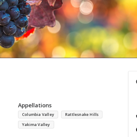
Appellations
Columbia Valley
Rattlesnake Hills
Yakima Valley