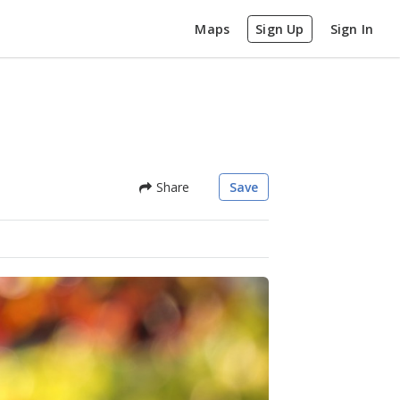
Maps
Sign Up
Sign In
Share
Save