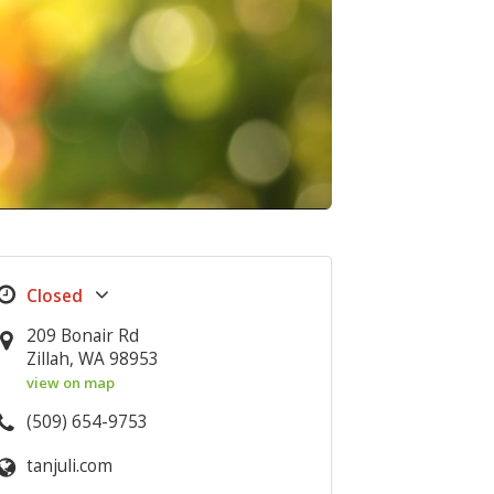
209 Bonair Rd
Zillah, WA 98953
view on map
(509) 654-9753
tanjuli.com