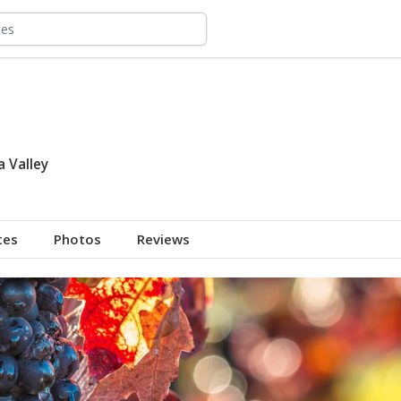
 Valley
tes
Photos
Reviews