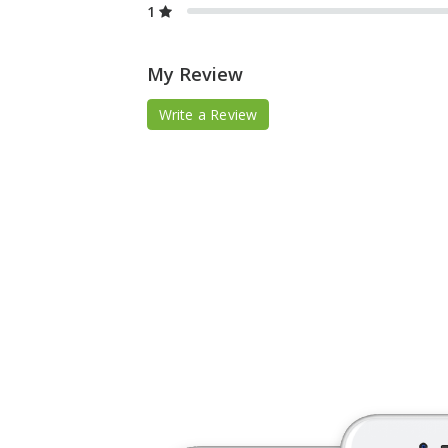
1
My Review
Write a Review