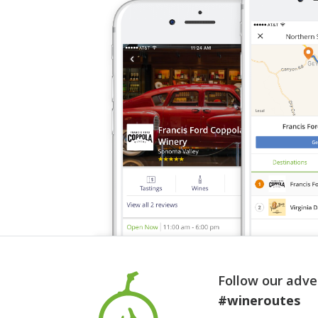
Follow our adve
#wineroutes