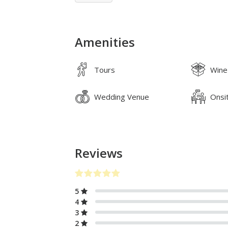
Amenities
Tours
Wine
Wedding Venue
Onsi
Reviews
5
4
3
2