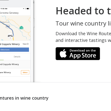
Headed to t
Tour wine country li
Download the Wine Routes
and interactive tastings 
ntures in wine country