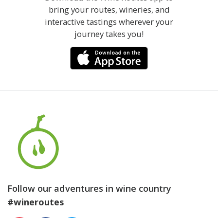
bring your routes, wineries, and
interactive tastings wherever your
journey takes you!
Follow our adventures in wine country
#wineroutes