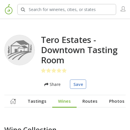
Tero Estates -
Downtown Tasting
Room
Share
Save
Tastings
Wines
Routes
Photos
Wine Collection