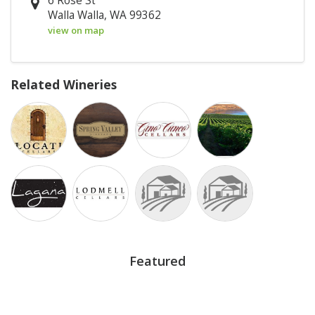
6 Rose St
Walla Walla, WA 99362
view on map
Related Wineries
Featured