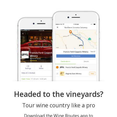
Headed to the vineyards?
Tour wine country like a pro
Download the Wine Routes app to