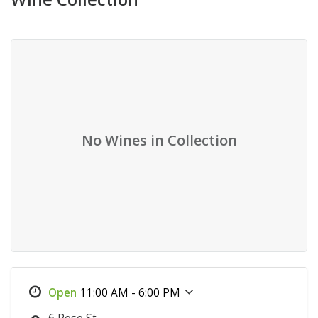
No Wines in Collection
11:00 AM - 6:00 PM