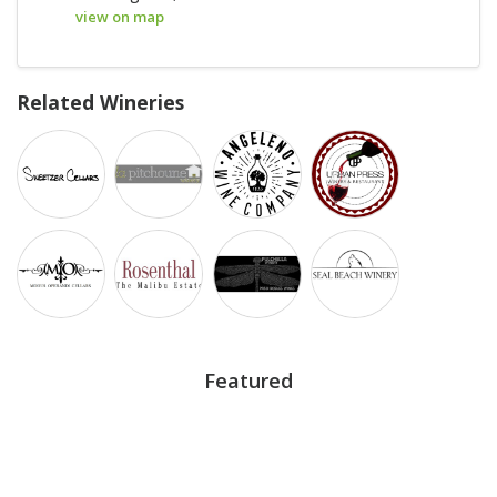
view on map
Related Wineries
Featured