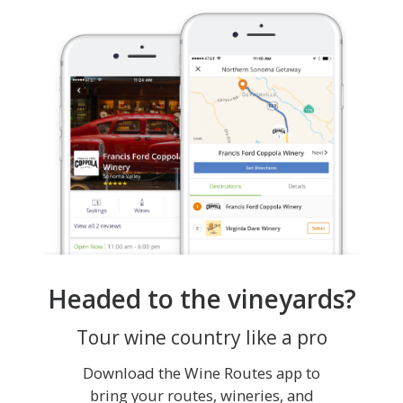
Headed to the vineyards?
Tour wine country like a pro
Download the Wine Routes app to
bring your routes, wineries, and