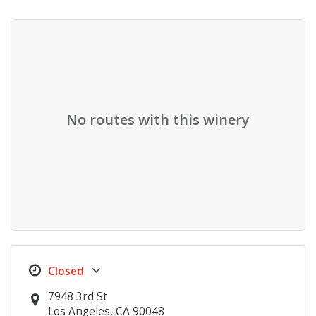
No routes with this winery
7948 3rd St
Los Angeles, CA 90048