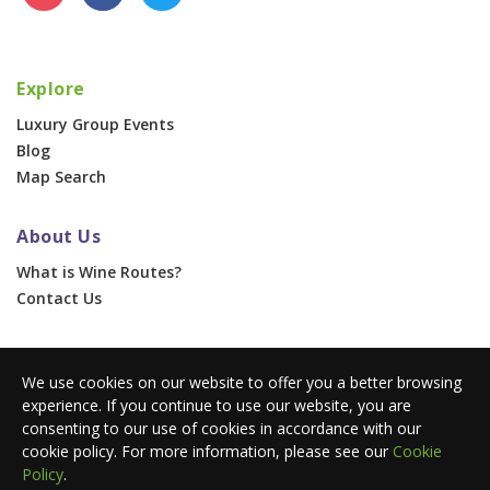
Explore
Luxury Group Events
Blog
Map Search
About Us
What is Wine Routes?
Contact Us
For Businesses
We use cookies on our website to offer you a better browsing
Corporate & Group Events
experience. If you continue to use our website, you are
Advertise With Us
consenting to our use of cookies in accordance with our
Press Portal
cookie policy. For more information, please see our
Cookie
Policy
.