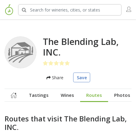
The Blending Lab,
INC.
Share
Save
Tastings
Wines
Routes
Photos
Routes that visit The Blending Lab,
INC.