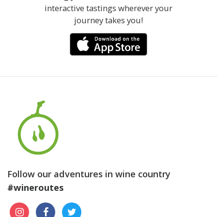
interactive tastings wherever your
journey takes you!
Follow our adventures in wine country
#wineroutes