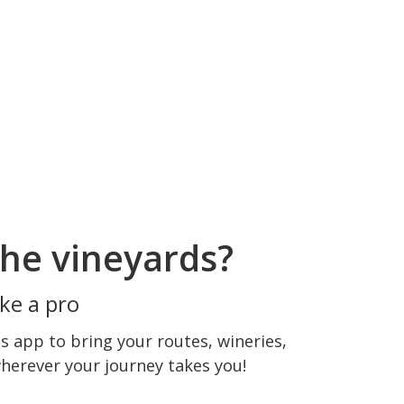
he vineyards?
ke a pro
 app to bring your routes, wineries,
wherever your journey takes you!