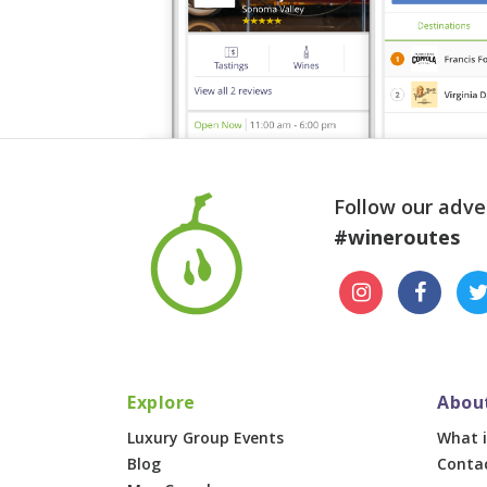
Follow our adve
#wineroutes
Explore
Abou
Luxury Group Events
What i
Blog
Conta