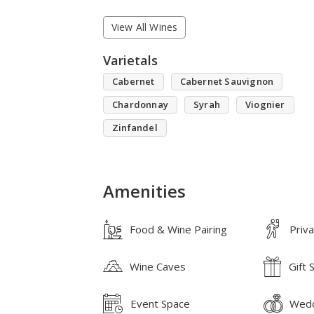
View All Wines
Varietals
Cabernet
Cabernet Sauvignon
Chardonnay
Syrah
Viognier
Zinfandel
Amenities
Food & Wine Pairing
Priv
Wine Caves
Gift 
Event Space
Wedd