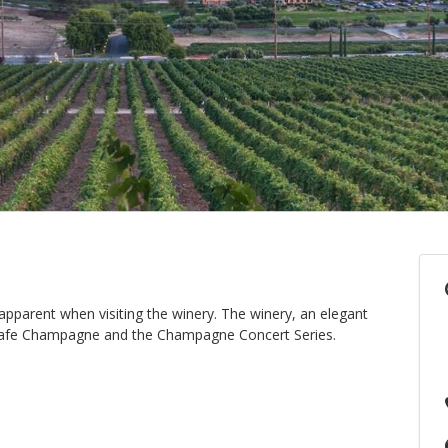
pparent when visiting the winery. The winery, an elegant
ar Cafe Champagne and the Champagne Concert Series.