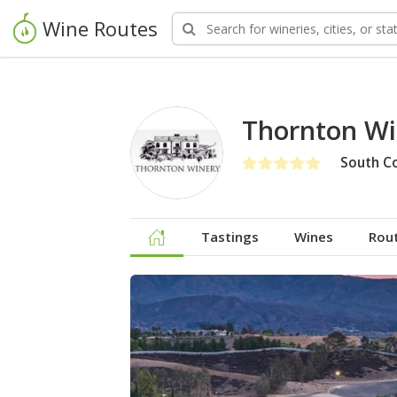
Wine Routes
Thornton Wi
South C
Tastings
Wines
Rou