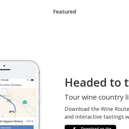
Featured
Headed to t
Tour wine country li
Download the Wine Routes
and interactive tastings 