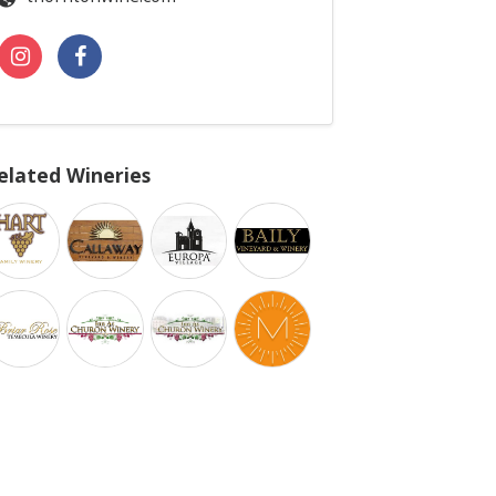
elated Wineries