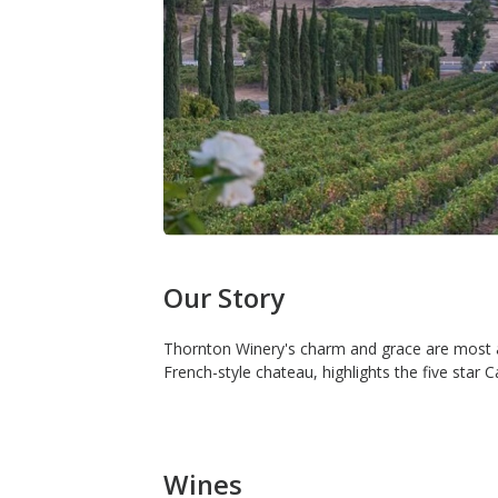
Our Story
Thornton Winery's charm and grace are most a
French-style chateau, highlights the five st
Wines