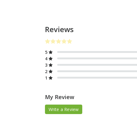
Reviews
5
4
3
2
1
My Review
Write a Review