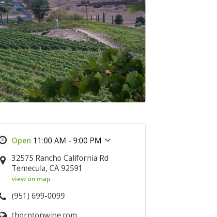
11:00 AM - 9:00 PM
32575 Rancho California Rd
Temecula, CA 92591
view on map
(951) 699-0099
thorntonwine.com