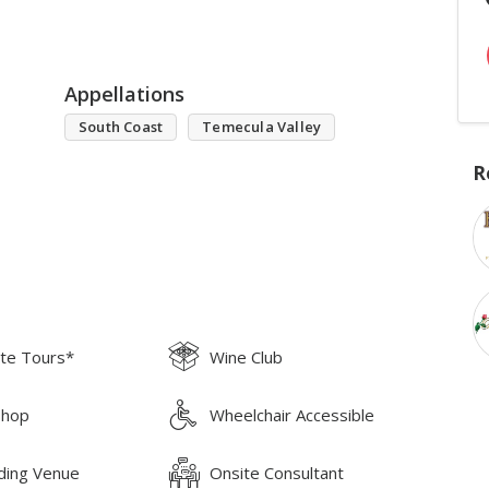
Appellations
South Coast
Temecula Valley
R
ate Tours*
Wine Club
Shop
Wheelchair Accessible
ing Venue
Onsite Consultant