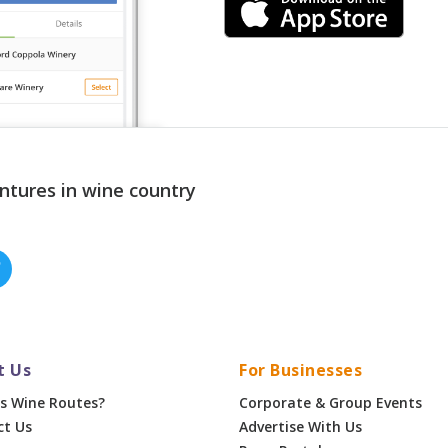
ntures in wine country
t Us
For Businesses
s Wine Routes?
Corporate & Group Events
ct Us
Advertise With Us