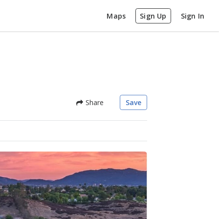
Maps
Sign Up
Sign In
Share
Save