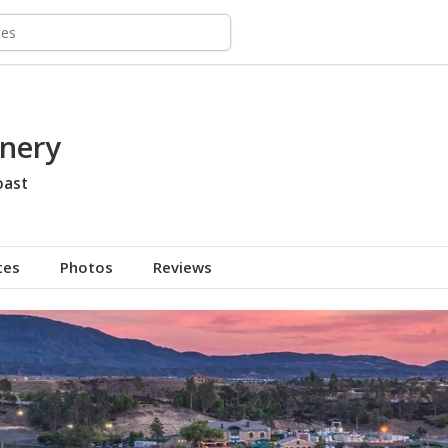
nery
oast
tes
Photos
Reviews