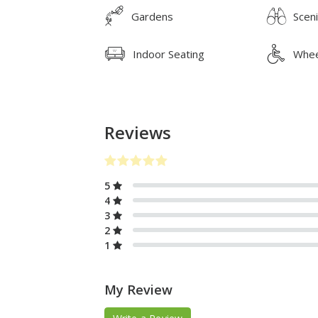
Gardens
Scen
Indoor Seating
Whee
Reviews
5
4
3
2
1
My Review