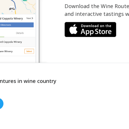
Download the Wine Routes
and interactive tastings 
ntures in wine country