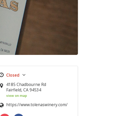
4185 Chadbourne Rd
Fairfield, CA 94534
view on map
https://www.tolenaswinery.com/