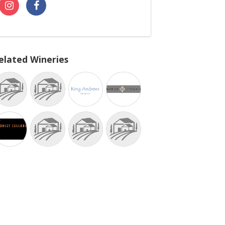
elated Wineries