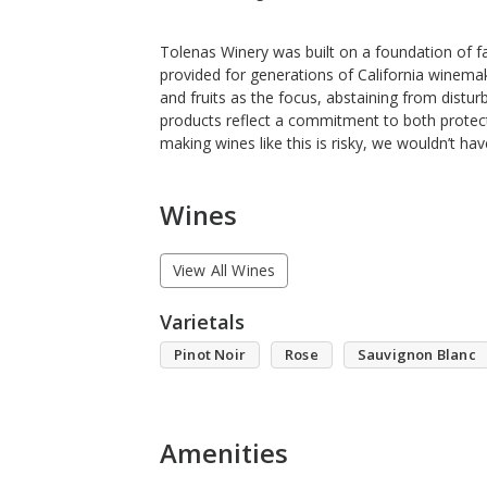
Tolenas Winery was built on a foundation of f
provided for generations of California winema
and fruits as the focus, abstaining from distur
products reflect a commitment to both protecti
making wines like this is risky, we wouldn’t hav
Wines
View All Wines
Varietals
Pinot Noir
Rose
Sauvignon Blanc
Amenities