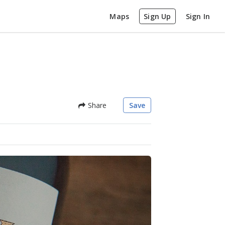
Maps
Sign Up
Sign In
Share
Save