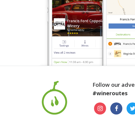
Follow our adve
#wineroutes