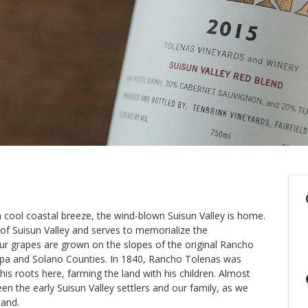
cool coastal breeze, the wind-blown Suisun Valley is home.
 of Suisun Valley and serves to memorialize the
Our grapes are grown on the slopes of the original Rancho
pa and Solano Counties. In 1840, Rancho Tolenas was
is roots here, farming the land with his children. Almost
en the early Suisun Valley settlers and our family, as we
land.