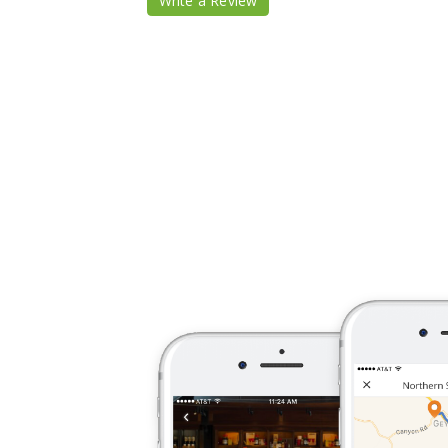
Write a Review