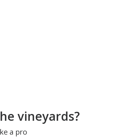
he vineyards?
ke a pro