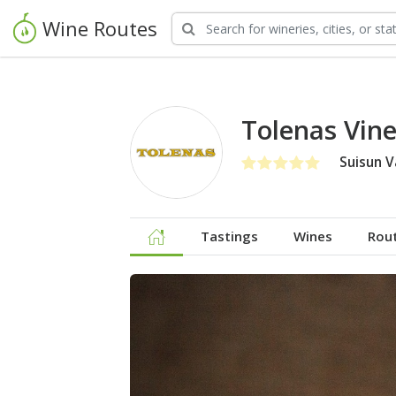
Wine Routes
Tolenas Vin
Suisun V
Tastings
Wines
Rou