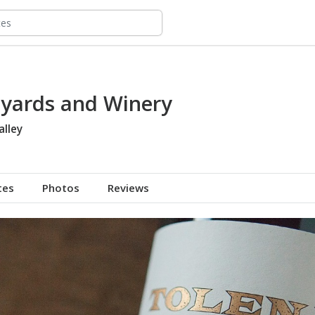
eyards and Winery
alley
tes
Photos
Reviews