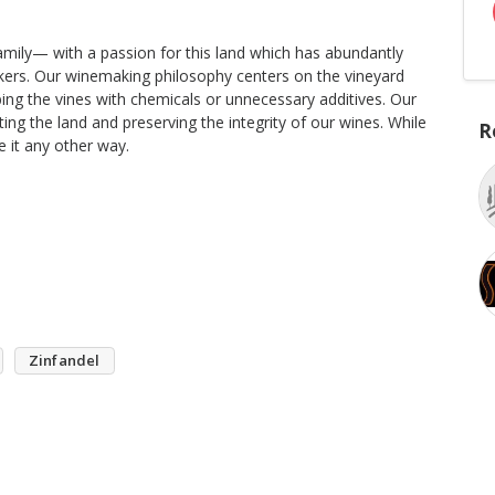
amily— with a passion for this land which has abundantly
kers. Our winemaking philosophy centers on the vineyard
bing the vines with chemicals or unnecessary additives. Our
ng the land and preserving the integrity of our wines. While
R
e it any other way.
Zinfandel