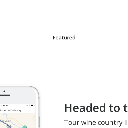
Featured
Headed to t
Tour wine country li