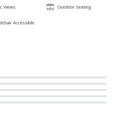
ic Views
Outdoor Seating
lchair Accessible