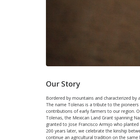
Our Story
Bordered by mountains and characterized by a 
The name Tolenas is a tribute to the pioneers
contributions of early farmers to our region. 
Tolenas, the Mexican Land Grant spanning Na
granted to Jose Francisco Armijo who planted h
200 years later, we celebrate the kinship betwe
continue an agricultural tradition on the same 