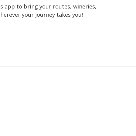
 app to bring your routes, wineries,
wherever your journey takes you!