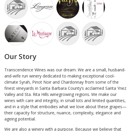
Our Story
Transcendence Wines was our dream. We are a small, husband-
and-wife run winery dedicated to making exceptional cool-
climate Syrah, Pinot Noir and Chardonnay from some of the
finest vineyards in Santa Barbara County’s acclaimed Santa Ynez
Valley and Sta. Rita Hills winegrowing regions. We make our
wines with care and integrity, in small lots and limited quantities,
and in a style that embodies what we love about these grapes—
their capacity for structure, nuance, complexity, elegance and
ageing potential.
We are also a winery with a purpose. Because we believe that