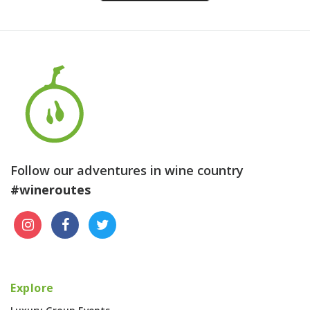
Follow our adventures in wine country
#wineroutes
Explore