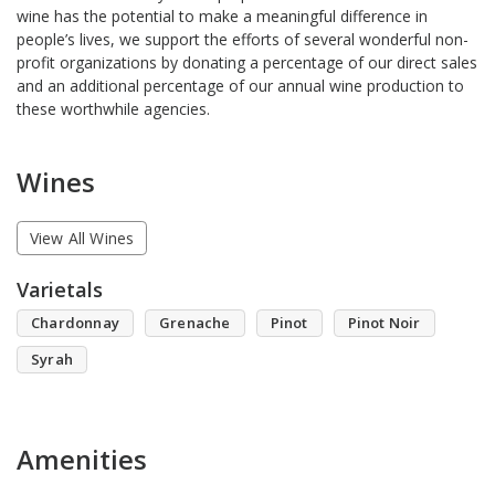
wine has the potential to make a meaningful difference in
people’s lives, we support the efforts of several wonderful non-
profit organizations by donating a percentage of our direct sales
and an additional percentage of our annual wine production to
these worthwhile agencies.
Wines
View All Wines
Varietals
Chardonnay
Grenache
Pinot
Pinot Noir
Syrah
Amenities