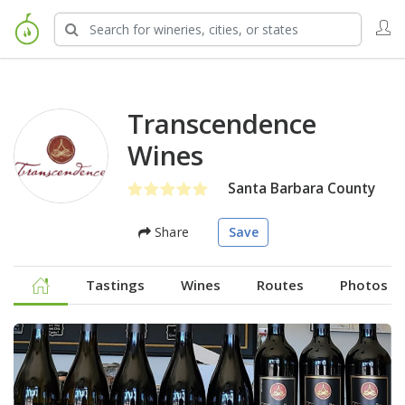
Transcendence
Wines
Santa Barbara County
Share
Save
Tastings
Wines
Routes
Photos