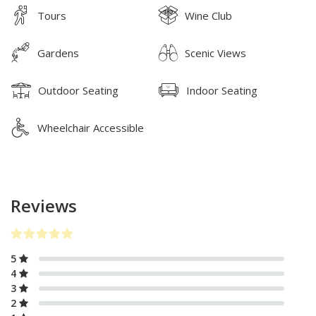
Tours
Wine Club
Gardens
Scenic Views
Outdoor Seating
Indoor Seating
Wheelchair Accessible
Reviews
5
4
3
2