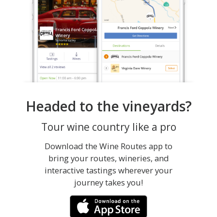
Headed to the vineyards?
Tour wine country like a pro
Download the Wine Routes app to
bring your routes, wineries, and
interactive tastings wherever your
journey takes you!