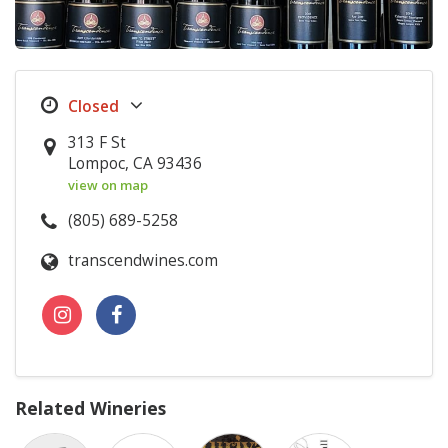
313 F St
Lompoc, CA 93436
view on map
(805) 689-5258
transcendwines.com
Related Wineries