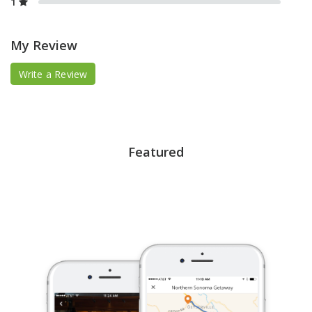
1
My Review
Write a Review
Featured