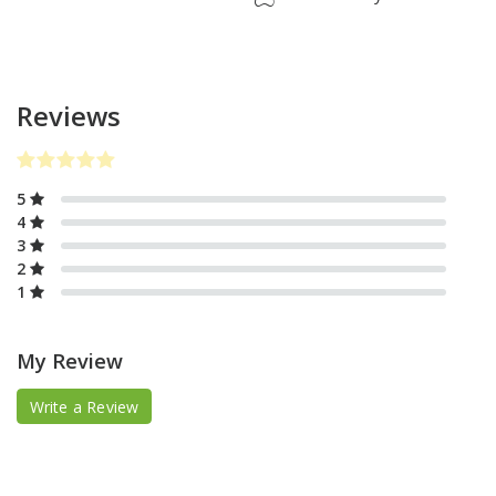
Reviews
5
4
3
2
1
My Review
Write a Review