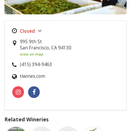
995 9th St
San Francisco, CA 94130
view on map
(415) 394-9463
tiwines.com
Related Wineries