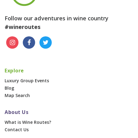
Follow our adventures in wine country
#wineroutes
Explore
Luxury Group Events
Blog
Map Search
About Us
What is Wine Routes?
Contact Us