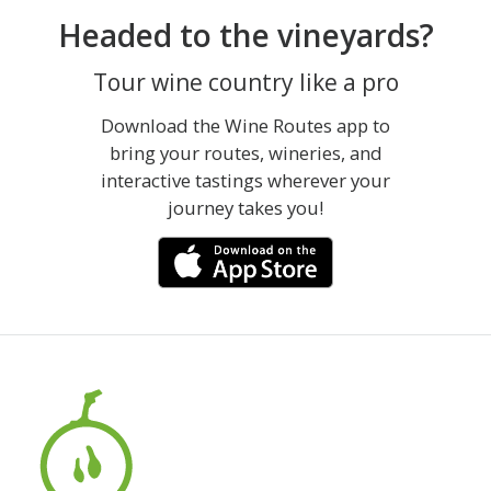
Headed to the vineyards?
Tour wine country like a pro
Download the Wine Routes app to
bring your routes, wineries, and
interactive tastings wherever your
journey takes you!