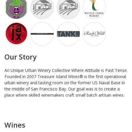
Our Story
An Unique Urban Winery Collective Where Attitude is Past Tense.
Founded in 2007 Treasure Island Wines® is the first operational
urban winery and tasting room on the former US Naval Base in
the middle of San Francisco Bay. Our goal was is to create a
place where skilled winemakers craft small batch artisan wines.
Wines