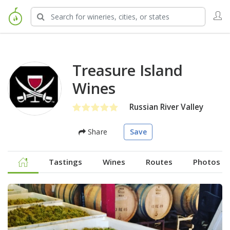
Treasure Island
Wines
Russian River Valley
Share
Save
Tastings
Wines
Routes
Photos