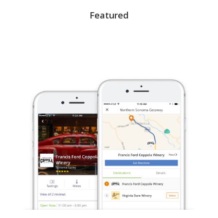
Featured