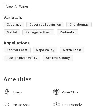
View All Wines
Varietals
Cabernet
Cabernet Sauvignon
Chardonnay
Merlot
Sauvignon Blanc
Zinfandel
Appellations
Central Coast
Napa Valley
North Coast
Russian River Valley
Sonoma County
Amenities
Tours
Wine Club
Picnic Area
Pet Friendly