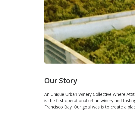
Our Story
An Unique Urban Winery Collective Where Atti
is the first operational urban winery and tast
Francisco Bay. Our goal was is to create a pla