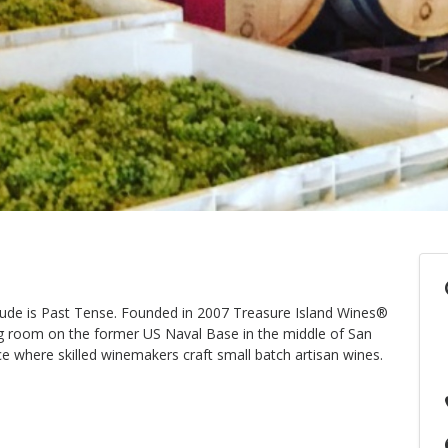
tude is Past Tense. Founded in 2007 Treasure Island Wines®
ing room on the former US Naval Base in the middle of San
ce where skilled winemakers craft small batch artisan wines.