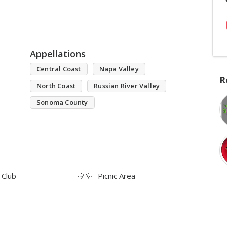
Appellations
Central Coast
Napa Valley
R
North Coast
Russian River Valley
Sonoma County
 Club
Picnic Area