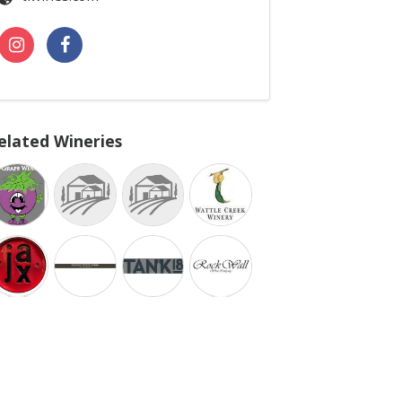
elated Wineries