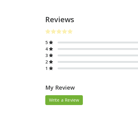
Reviews
5
4
3
2
1
My Review
Write a Review