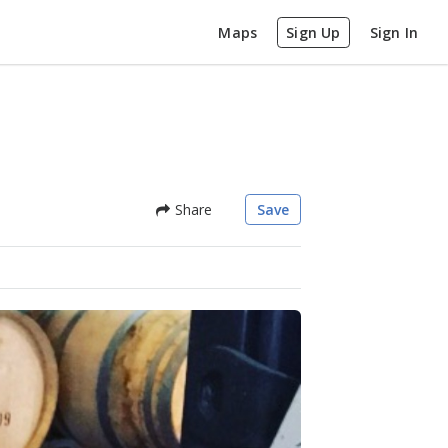
Maps
Sign Up
Sign In
Share
Save