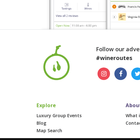
Follow our adve
#wineroutes
Explore
Abou
Luxury Group Events
What i
Blog
Conta
Map Search