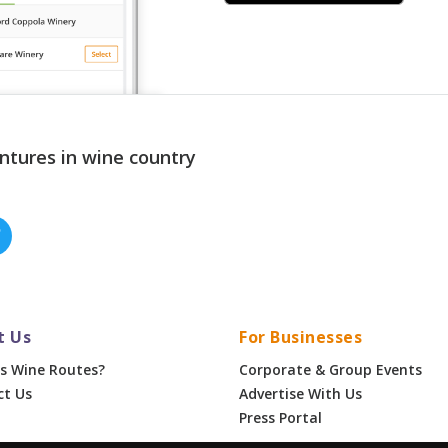
ntures in wine country
t Us
For Businesses
s Wine Routes?
Corporate & Group Events
ct Us
Advertise With Us
Press Portal