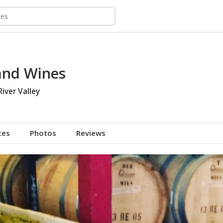
land Wines
River Valley
tes
Photos
Reviews