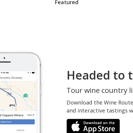
Featured
Headed to t
Tour wine country li
Download the Wine Routes
and interactive tastings 