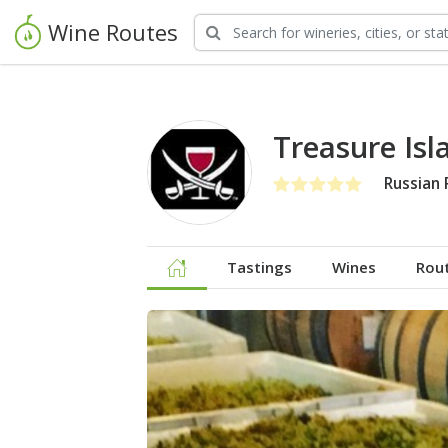
Wine Routes
Treasure Is
Russian 
Tastings
Wines
Rou