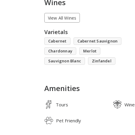
Wines
View All Wines
Varietals
Cabernet
Cabernet Sauvignon
Chardonnay
Merlot
Sauvignon Blanc
Zinfandel
Amenities
Tours
Wine
Pet Friendly