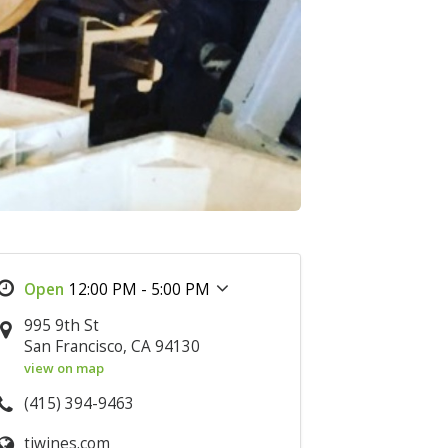
12:00 PM - 5:00 PM
995 9th St
San Francisco, CA 94130
view on map
(415) 394-9463
tiwines.com