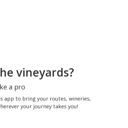
he vineyards?
ke a pro
 app to bring your routes, wineries,
wherever your journey takes you!