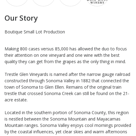
Our Story
Boutique Small Lot Production
Making 800 cases versus 85,000 has allowed the duo to focus
their attention on one vineyard and one wine with the best
quality they can get from the grapes as the only thing in mind.
Trestle Glen Vineyards is named after the narrow gauge railroad
constructed through Sonoma Valley in 1882 that connected the
town of Sonoma to Glen Ellen. Remains of the original train
trestle that crossed Sonoma Creek can still be found on the 21-
acre estate.
Located in the southern portion of Sonoma County, this region
is nestled between the Sonoma Mountain and Mayacamas
Mountain ranges. Sonoma Valley enjoys cool mornings provided
by the coastal influences, yet clear skies and warm afternoons