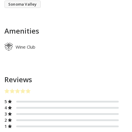
Sonoma Valley
Amenities
Wine Club
Reviews
5
4
3
2
1