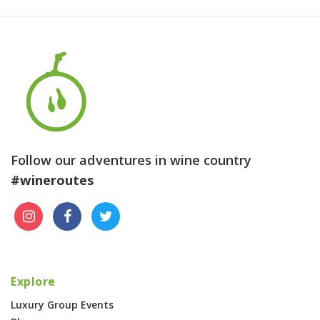
Follow our adventures in wine country
#wineroutes
Explore
Luxury Group Events