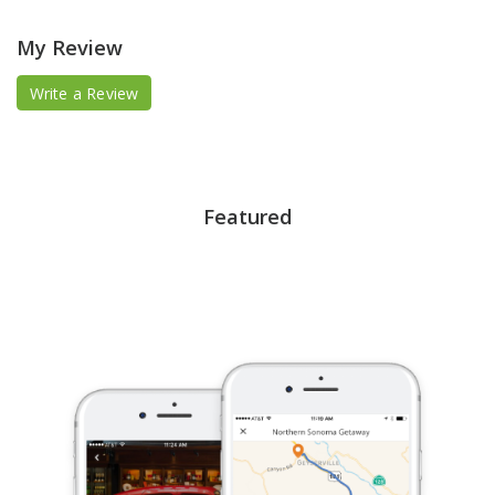
My Review
Write a Review
Featured