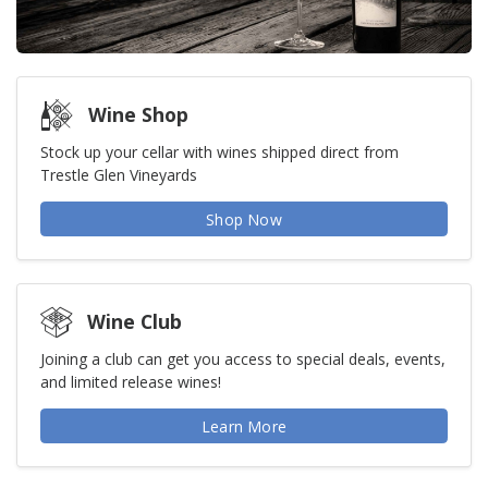
Wine Shop
Stock up your cellar with wines shipped direct from
Trestle Glen Vineyards
Shop Now
Wine Club
Joining a club can get you access to special deals, events,
and limited release wines!
Learn More