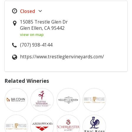
15085 Trestle Glen Dr
Glen Ellen, CA 95442
view on map
(707) 938-4144
https://www.trestleglenvineyards.com/
Related Wineries