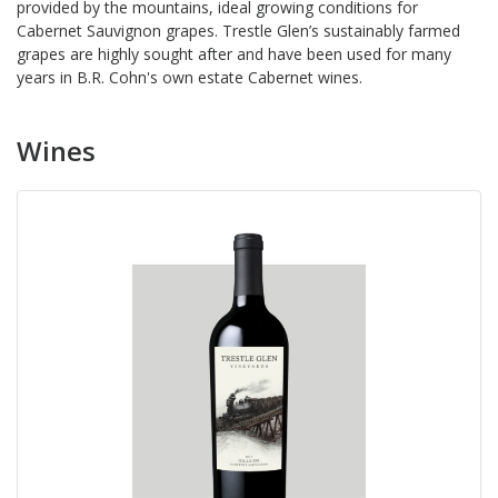
provided by the mountains, ideal growing conditions for
Cabernet Sauvignon grapes. Trestle Glen’s sustainably farmed
grapes are highly sought after and have been used for many
years in B.R. Cohn's own estate Cabernet wines.
Wines