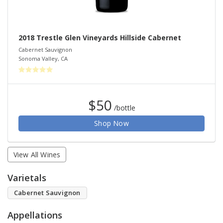
2018 Trestle Glen Vineyards Hillside Cabernet
Cabernet Sauvignon
Sonoma Valley
,
CA
$50
/bottle
Shop Now
View All Wines
Varietals
Cabernet Sauvignon
Appellations