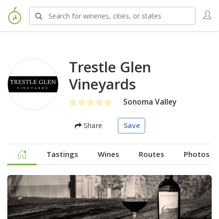
Trestle Glen
Vineyards
Sonoma Valley
Share
Save
Tastings
Wines
Routes
Photos