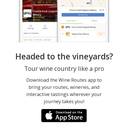
Headed to the vineyards?
Tour wine country like a pro
Download the Wine Routes app to
bring your routes, wineries, and
interactive tastings wherever your
journey takes you!