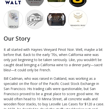
Our Story
It all started with Haynes Vineyard Pinot Noir. Well, maybe a bit
before that. Back to the early ‘70s, when California wine was
only just beginning to be taken seriously. Like, you wouldn’t be
caught dead bringing a California wine to a dinner party—sacré
bleu!—it could only be French.
Bill Cadman, who was raised in Oakland, was working as a
specialist on the floor of the Pacific Coast Stock Exchange in
San Francisco. His trading calls were questionable, but San
Francisco proved to be a great place to score good wine. He
would often head to 10 Minna Street, all concrete walls and
wooden floor stacks, to buy Leoville Las Cases for $120 a case.