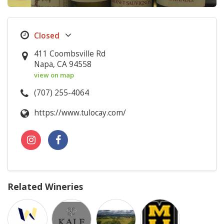
411 Coombsville Rd
Napa, CA 94558
view on map
(707) 255-4064
https://www.tulocay.com/
Related Wineries