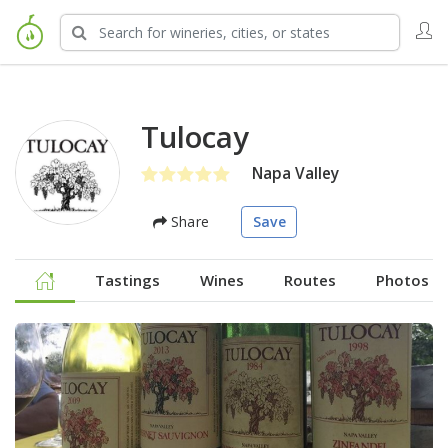
Tulocay
Napa Valley
Share
Save
Tastings
Wines
Routes
Photos