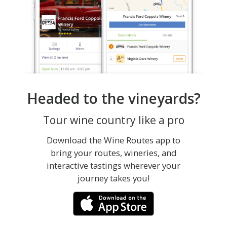
Headed to the vineyards?
Tour wine country like a pro
Download the Wine Routes app to
bring your routes, wineries, and
interactive tastings wherever your
journey takes you!