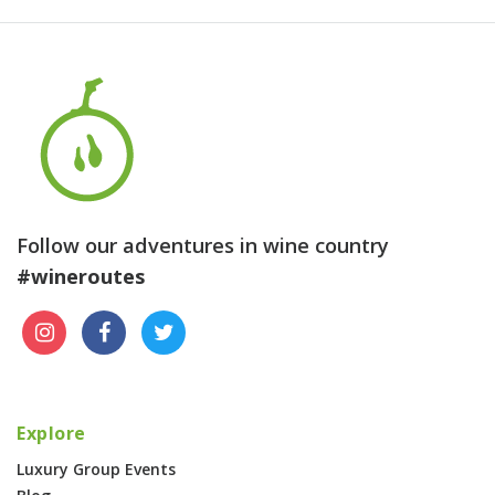
Follow our adventures in wine country
#wineroutes
Explore
Luxury Group Events