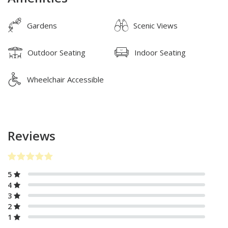
Gardens
Scenic Views
Outdoor Seating
Indoor Seating
Wheelchair Accessible
Reviews
5
4
3
2
1