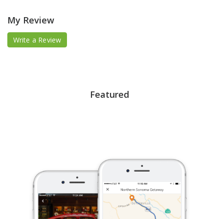
My Review
Write a Review
Featured