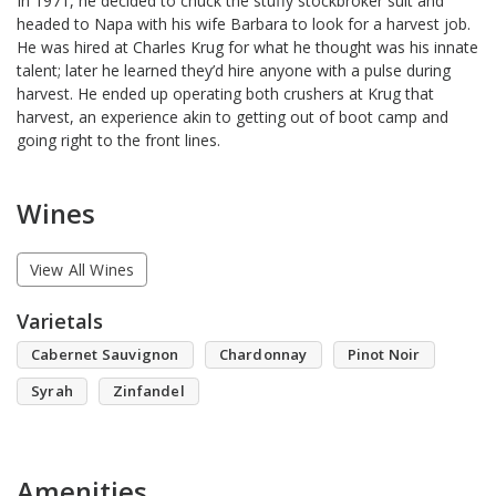
In 1971, he decided to chuck the stuffy stockbroker suit and
headed to Napa with his wife Barbara to look for a harvest job.
He was hired at Charles Krug for what he thought was his innate
talent; later he learned they’d hire anyone with a pulse during
harvest. He ended up operating both crushers at Krug that
harvest, an experience akin to getting out of boot camp and
going right to the front lines.
Wines
View All Wines
Varietals
Cabernet Sauvignon
Chardonnay
Pinot Noir
Syrah
Zinfandel
Amenities