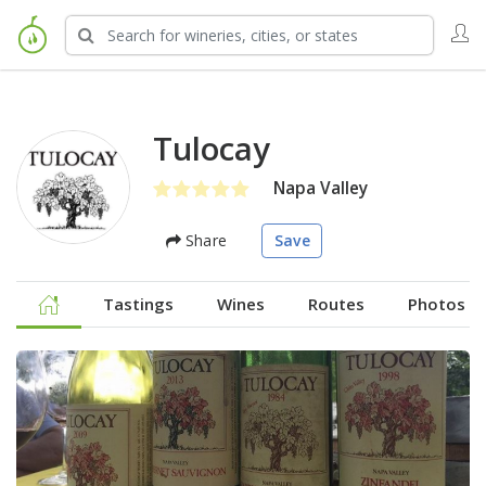
Tulocay
Napa Valley
Share
Save
Tastings
Wines
Routes
Photos