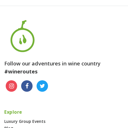
Follow our adventures in wine country
#wineroutes
Explore
Luxury Group Events