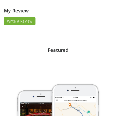
My Review
Write a Review
Featured