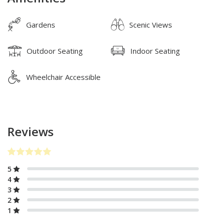
Gardens
Scenic Views
Outdoor Seating
Indoor Seating
Wheelchair Accessible
Reviews
5
4
3
2
1