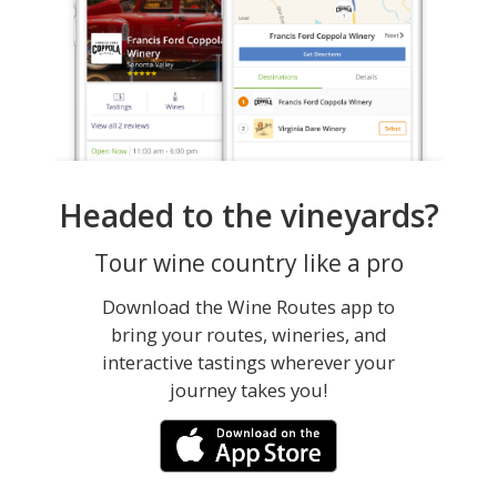
Headed to the vineyards?
Tour wine country like a pro
Download the Wine Routes app to
bring your routes, wineries, and
interactive tastings wherever your
journey takes you!