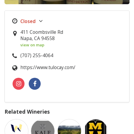
411 Coombsville Rd
Napa, CA 94558
view on map
(707) 255-4064
https://www.tulocay.com/
Related Wineries