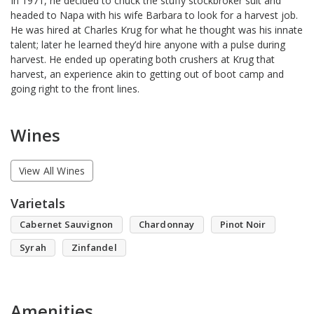
In 1971, he decided to chuck the stuffy stockbroker suit and
headed to Napa with his wife Barbara to look for a harvest job.
He was hired at Charles Krug for what he thought was his innate
talent; later he learned they’d hire anyone with a pulse during
harvest. He ended up operating both crushers at Krug that
harvest, an experience akin to getting out of boot camp and
going right to the front lines.
Wines
View All Wines
Varietals
Cabernet Sauvignon
Chardonnay
Pinot Noir
Syrah
Zinfandel
Amenities