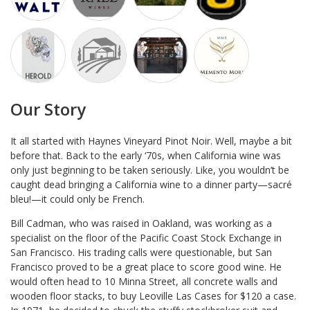
Our Story
It all started with Haynes Vineyard Pinot Noir. Well, maybe a bit
before that. Back to the early ‘70s, when California wine was
only just beginning to be taken seriously. Like, you wouldn’t be
caught dead bringing a California wine to a dinner party—sacré
bleu!—it could only be French.
Bill Cadman, who was raised in Oakland, was working as a
specialist on the floor of the Pacific Coast Stock Exchange in
San Francisco. His trading calls were questionable, but San
Francisco proved to be a great place to score good wine. He
would often head to 10 Minna Street, all concrete walls and
wooden floor stacks, to buy Leoville Las Cases for $120 a case.