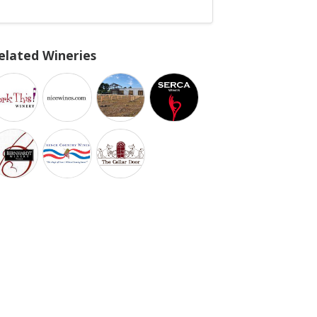
elated Wineries