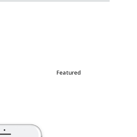
Featured