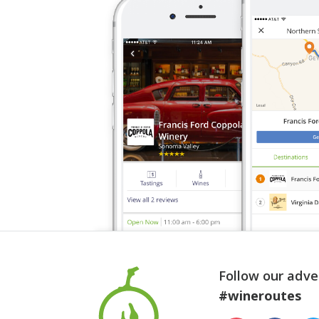
Follow our adve
#wineroutes