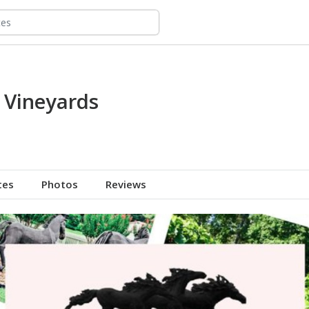
n Vineyards
tes
Photos
Reviews