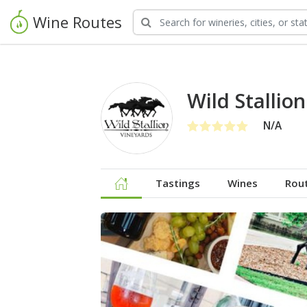
Wine Routes
Wild Stallio
N/A
Tastings
Wines
Rou