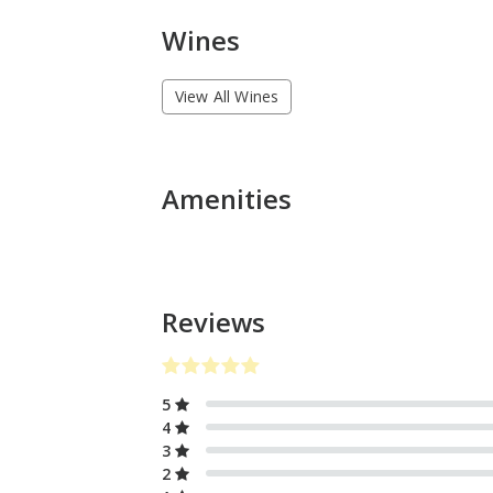
Wines
View All Wines
Amenities
Reviews
5
4
3
2