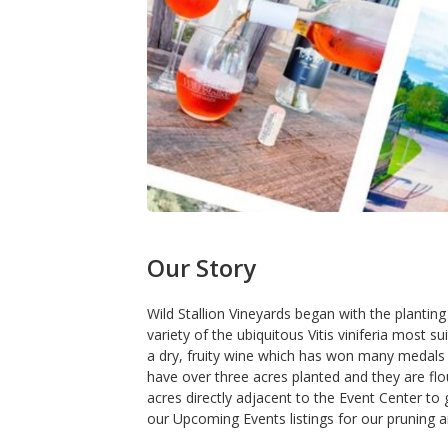
Our Story
Wild Stallion Vineyards began with the planting
variety of the ubiquitous Vitis viniferia most 
a dry, fruity wine which has won many medals i
have over three acres planted and they are flo
acres directly adjacent to the Event Center to 
our Upcoming Events listings for our pruning a