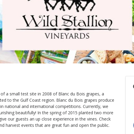
 of a small test site in 2008 of Blanc du Bois grapes, a
suited to the Gulf Coast region. Blanc du Bois grapes produce
n national and international competitions. Currently, we
urishing beautifully! In the spring of 2015 planted two more
give our guests an up close experience in the vines. Check
nd harvest events that are great fun and open the public.