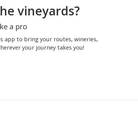
he vineyards?
ke a pro
 app to bring your routes, wineries,
wherever your journey takes you!