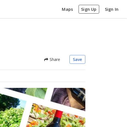
Maps
Sign Up
Sign In
Share
Save