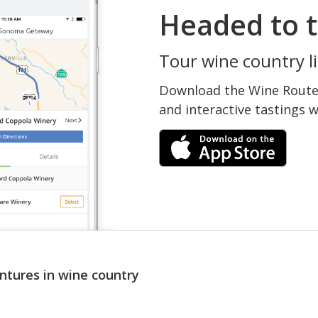
Headed to t
Tour wine country li
Download the Wine Routes
and interactive tastings 
ntures in wine country