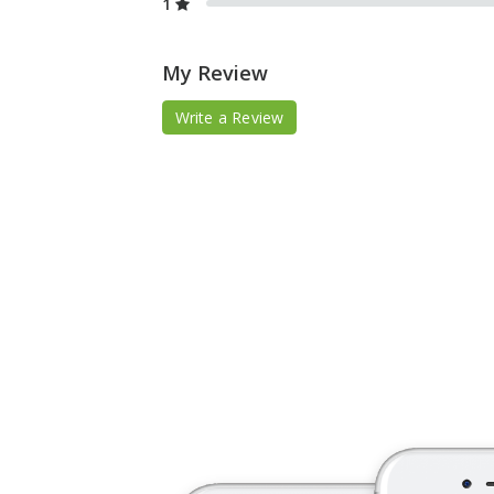
1
My Review
Write a Review