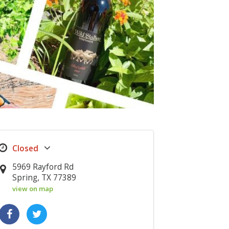
5969 Rayford Rd
Spring, TX 77389
view on map