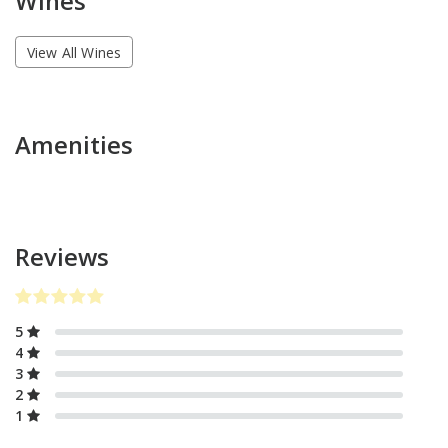
Wines
View All Wines
Amenities
Reviews
5
4
3
2
1