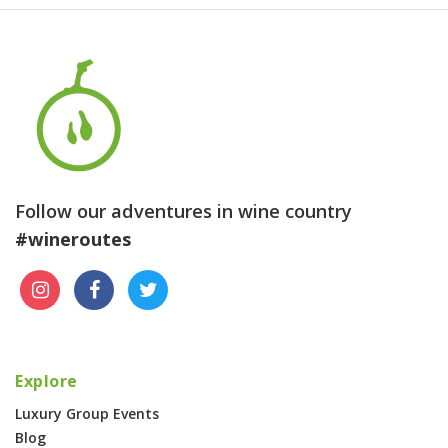
Follow our adventures in wine country
#wineroutes
Explore
Luxury Group Events
Blog