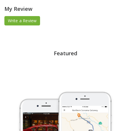
My Review
Write a Review
Featured