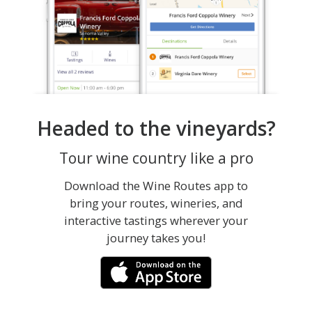
Headed to the vineyards?
Tour wine country like a pro
Download the Wine Routes app to
bring your routes, wineries, and
interactive tastings wherever your
journey takes you!