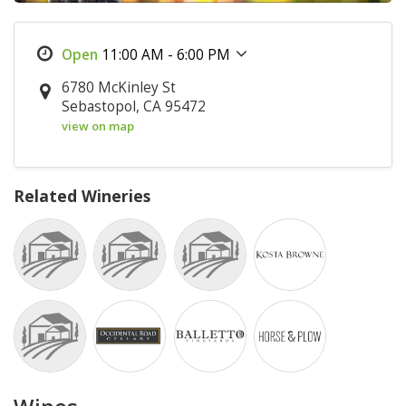
11:00 AM - 6:00 PM
6780 McKinley St
Sebastopol, CA 95472
view on map
Related Wineries