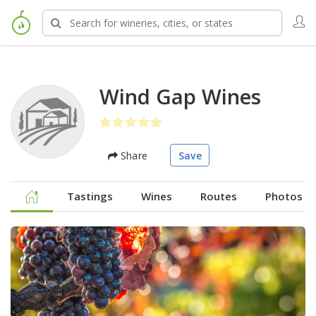
Wind Gap Wines
Share
Save
Tastings
Wines
Routes
Photos