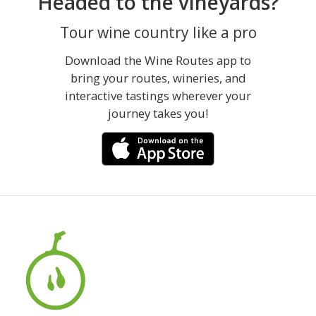
Headed to the vineyards?
Tour wine country like a pro
Download the Wine Routes app to
bring your routes, wineries, and
interactive tastings wherever your
journey takes you!