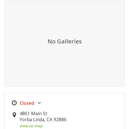
No Galleries
4861 Main St
Yorba Linda, CA 92886
view on map