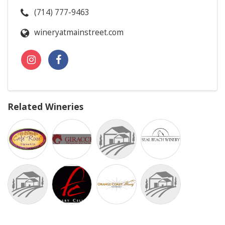
(714) 777-9463
wineryatmainstreet.com
Related Wineries