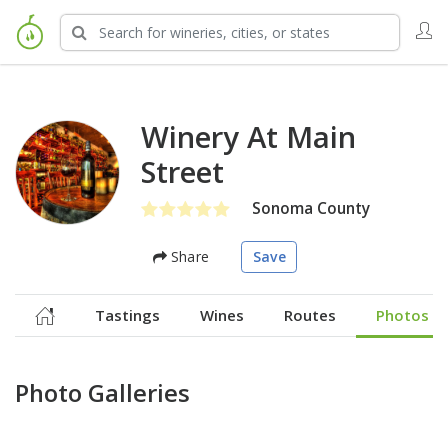
Winery At Main
Street
Sonoma County
Share
Save
Tastings
Wines
Routes
Photos
Photo Galleries