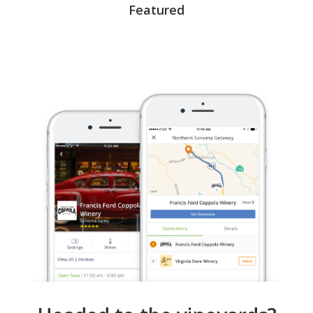
Featured