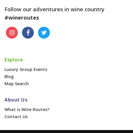
Follow our adventures in wine country
#wineroutes
Explore
Luxury Group Events
Blog
Map Search
About Us
What is Wine Routes?
Contact Us
For Businesses