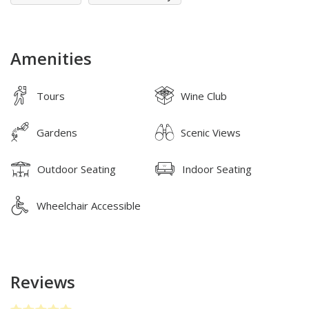
Amenities
Tours
Wine Club
Gardens
Scenic Views
Outdoor Seating
Indoor Seating
Wheelchair Accessible
Reviews