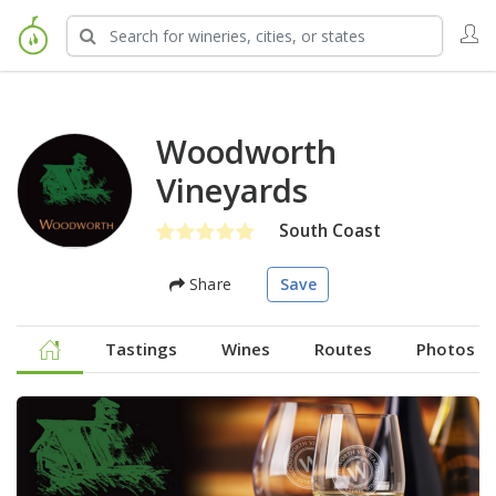
Woodworth
Vineyards
South Coast
Share
Save
Tastings
Wines
Routes
Photos