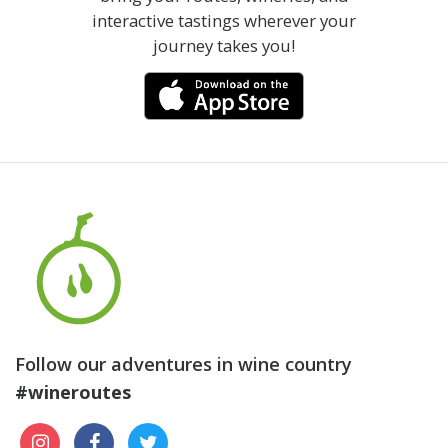
interactive tastings wherever your
journey takes you!
Follow our adventures in wine country
#wineroutes