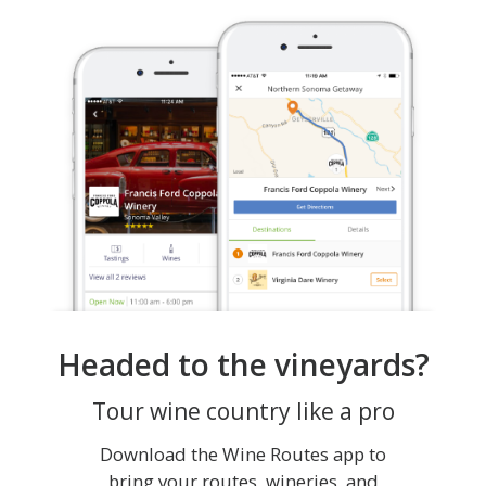
Headed to the vineyards?
Tour wine country like a pro
Download the Wine Routes app to
bring your routes, wineries, and