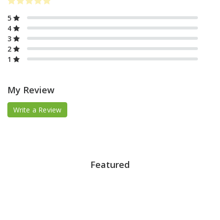
5
4
3
2
1
My Review
Write a Review
Featured