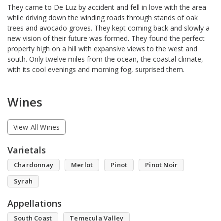
They came to De Luz by accident and fell in love with the area
while driving down the winding roads through stands of oak
trees and avocado groves. They kept coming back and slowly a
new vision of their future was formed. They found the perfect
property high on a hill with expansive views to the west and
south. Only twelve miles from the ocean, the coastal climate,
with its cool evenings and morning fog, surprised them.
Wines
View All Wines
Varietals
Chardonnay
Merlot
Pinot
Pinot Noir
Syrah
Appellations
South Coast
Temecula Valley