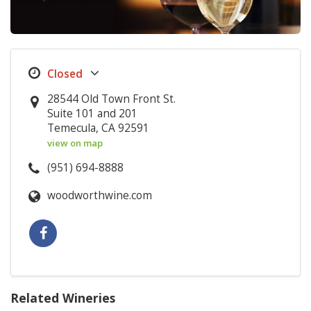
28544 Old Town Front St.
Suite 101 and 201
Temecula, CA 92591
view on map
(951) 694-8888
woodworthwine.com
Related Wineries