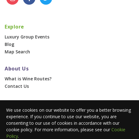
Explore
Luxury Group Events
Blog
Map Search
About Us
What is Wine Routes?
Contact Us
For Businesses
We use cookies on our website to offer you a better browsing
Corporate & Group Events
experience. If you continue to use our website, you are
Advertise With Us
consenting to our use of cookies in accordance with our
Press Portal
cookie policy. For more information, please see our
Cookie
Policy
.