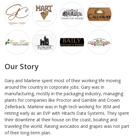
Our Story
Gary and Marlene spent most of their working life moving
around the country in corporate jobs. Gary was in
manufacturing, mostly in the packaging industry, managing
plants for companies like Proctor and Gamble and Crown
Zellerback. Marlene was in high tech working for IBM and
retiring early as an EVP with Hitachi Data Systems. They spent
their downtime at their house on the coast, boating and
traveling the world. Raising avocados and grapes was not part
of their long-term plan.