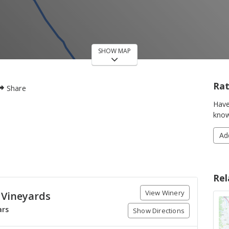
SHOW MAP
Rat
Share
Have
know
Ad
Rel
View Winery
 Vineyards
ars
Show Directions