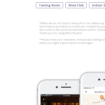
Tasting Room
Wine Club
Indoor 
*While we do our best to keep all of our data as up
information provided, as routes are created by you,
this route to the wineries themselves and/or revie
Thank you for using Wine Routes!
**Route times are estimates. Everybody's tasting ex
what you might expect based on averages.