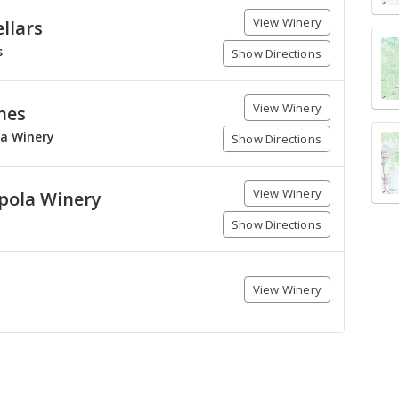
View Winery
llars
s
Show Directions
View Winery
nes
la Winery
Show Directions
View Winery
pola Winery
Show Directions
View Winery