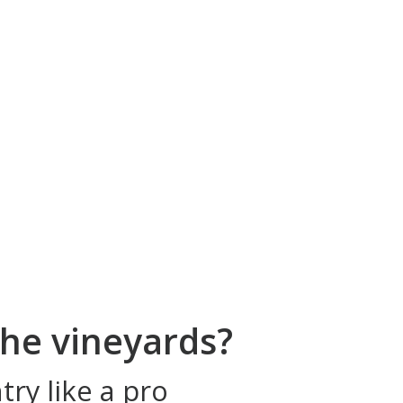
he vineyards?
ry like a pro