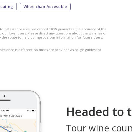
Seating
Wheelchair Accessible
 to date as possible, we cannot 100% guarantee the accuracy of the
 our loyal users. Please direct any questions about the wineries on
w the route to help us improve our information for future users.
perience is different, so times are provided as rough guides for
Headed to t
Tour wine count