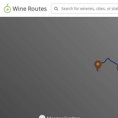
Wine Routes