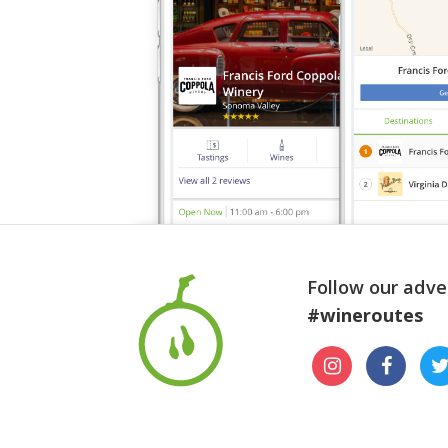
Follow our adve
#wineroutes