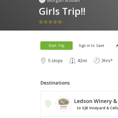
Morgan Scotten
Girls Trip!!
Start Trip
Sign in to Save
5 stops
42mi
3hrs*
Destinations
Ledson Winery &
to VJB Vineyard & Cell