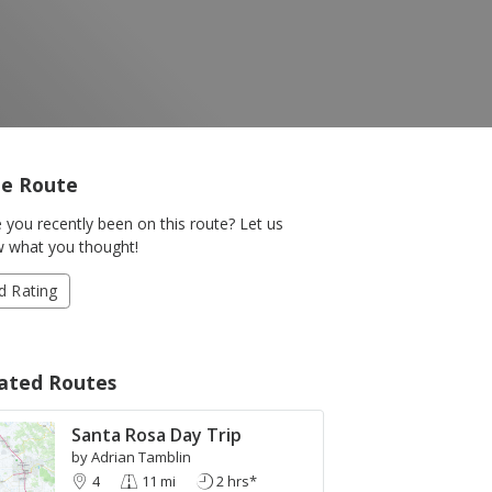
e Route
 you recently been on this route? Let us
 what you thought!
d Rating
ated Routes
+
Santa Rosa Day Trip
-
by Adrian Tamblin
Leaflet
| Map © 1987 - 2017
HERE
. All rights reserved.
4
11 mi
2 hrs*