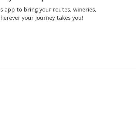
 app to bring your routes, wineries,
wherever your journey takes you!