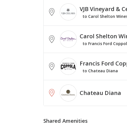
VJB Vineyard & Ce
to Carol Shelton Wine
Carol Shelton Wi
to Francis Ford Coppo
Francis Ford Cop
to Chateau Diana
Chateau Diana
Shared Amenities