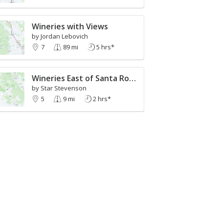
Wineries with Views
by Jordan Lebovich
7
89 mi
5 hrs*
Wineries East of Santa Rosa to Sonoma
by Star Stevenson
5
9 mi
2 hrs*