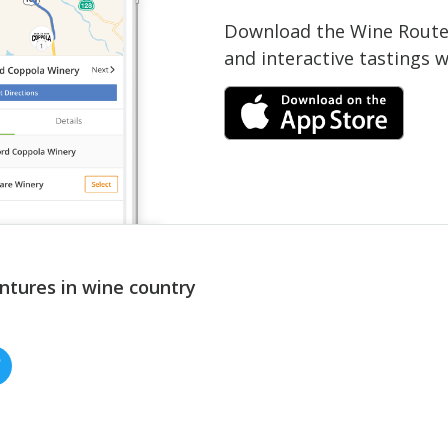
Download the Wine Routes
and interactive tastings 
ntures in wine country