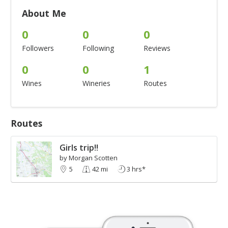
About Me
0
0
0
Followers
Following
Reviews
0
0
1
Wines
Wineries
Routes
Routes
Girls trip!!
by Morgan Scotten
5
42 mi
3 hrs*