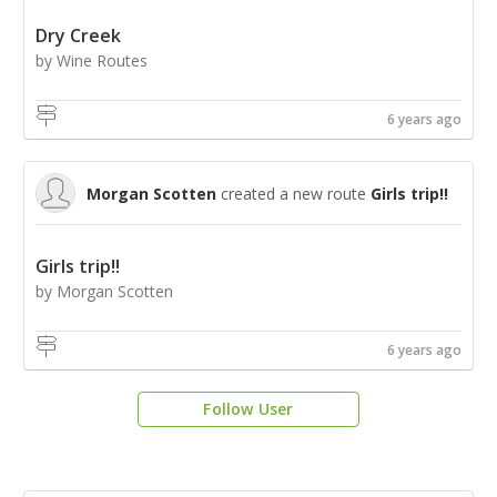
Dry Creek
by Wine Routes
6 years ago
Morgan Scotten
created a new route
Girls trip!!
Girls trip!!
by Morgan Scotten
6 years ago
Follow User