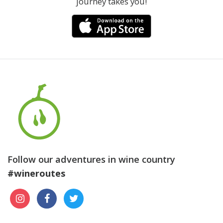
journey takes you!
Follow our adventures in wine country
#wineroutes