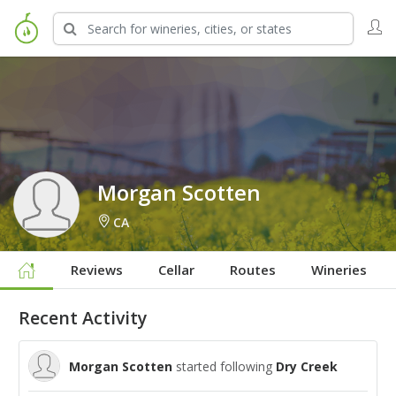
Sign in to Follow
Morgan Scotten
CA
Reviews
Cellar
Routes
Wineries
Recent Activity
Morgan Scotten
started following
Dry Creek