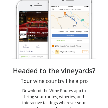
Headed to the vineyards?
Tour wine country like a pro
Download the Wine Routes app to
bring your routes, wineries, and
interactive tastings wherever your