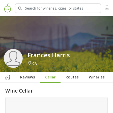
Sign in to Follow
Frances Harris
CA
Reviews
Cellar
Routes
Wineries
Wine Cellar