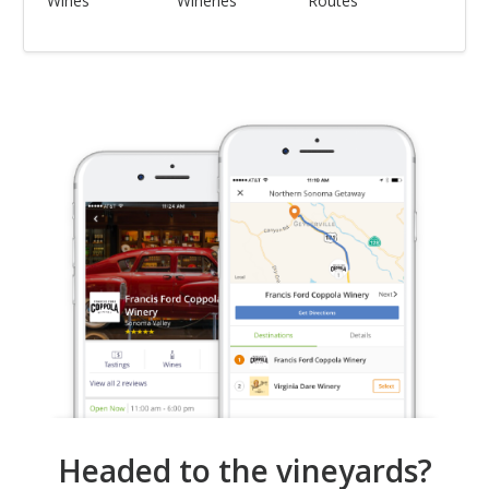
Wines
Wineries
Routes
Headed to the vineyards?