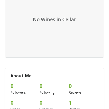
No Wines in Cellar
About Me
0
0
0
Followers
Following
Reviews
0
0
1