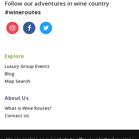
Follow our adventures in wine country
#wineroutes
Explore
Luxury Group Events
Blog
Map Search
About Us
What is Wine Routes?
Contact Us
For Businesses