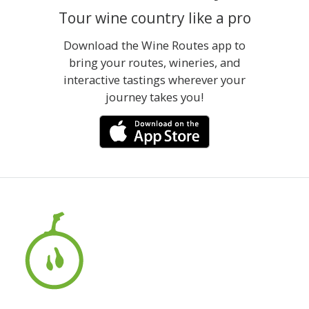
Tour wine country like a pro
Download the Wine Routes app to
bring your routes, wineries, and
interactive tastings wherever your
journey takes you!