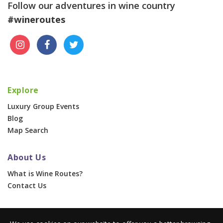
Follow our adventures in wine country
#wineroutes
Explore
Luxury Group Events
Blog
Map Search
About Us
What is Wine Routes?
Contact Us
For Businesses