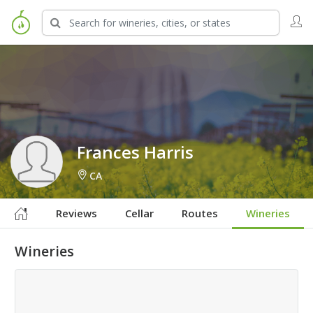
Sign in to Follow
Frances Harris
CA
Reviews
Cellar
Routes
Wineries
Wineries