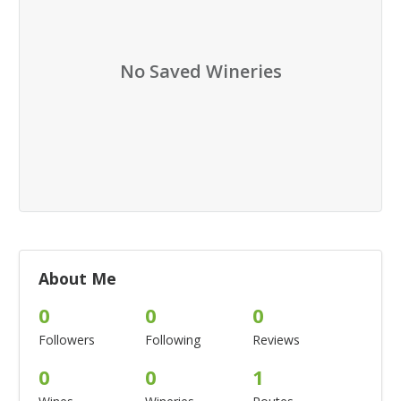
No Saved Wineries
About Me
0
0
0
Followers
Following
Reviews
0
0
1