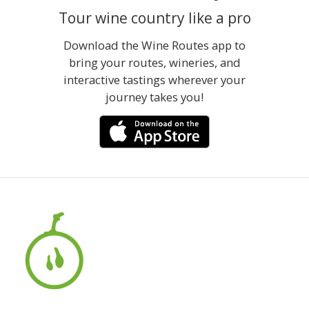
Tour wine country like a pro
Download the Wine Routes app to
bring your routes, wineries, and
interactive tastings wherever your
journey takes you!