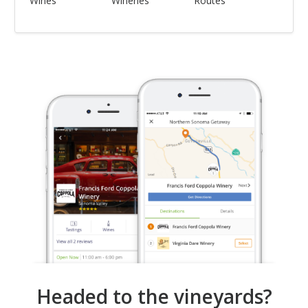
Wines
Wineries
Routes
Headed to the vineyards?