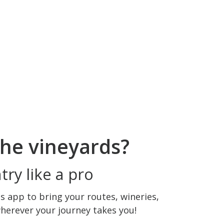
he vineyards?
ry like a pro
 app to bring your routes, wineries,
wherever your journey takes you!