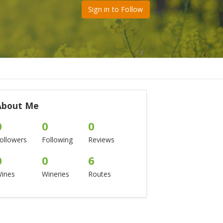
Sign in to Follow
About Me
0
0
0
ollowers
Following
Reviews
0
0
6
ines
Wineries
Routes