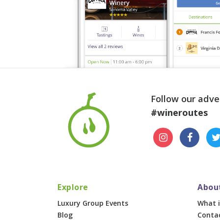
Follow our adve
#wineroutes
Explore
Abou
Luxury Group Events
What i
Blog
Conta