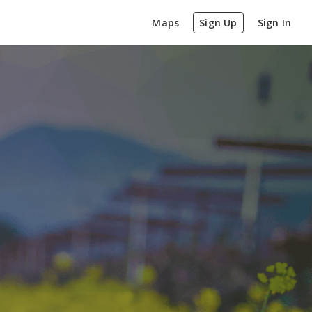
Maps
Sign Up
Sign In