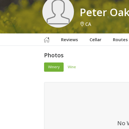
Peter Oa
CA
Reviews
Cellar
Routes
Photos
Winery
Wine
No 