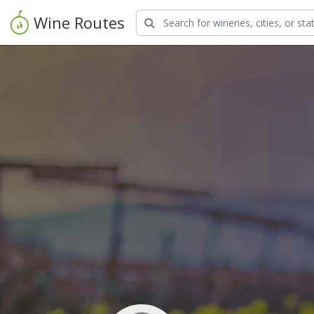
Wine Routes