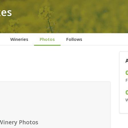
kes
Wineries
Photos
Follows
F
W
Winery Photos