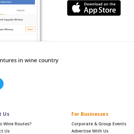
ntures in wine country
t Us
For Businesses
s Wine Routes?
Corporate & Group Events
ct Us
Advertise With Us