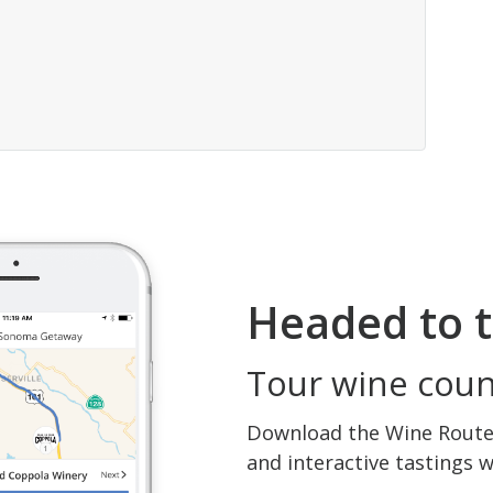
Headed to t
Tour wine count
Download the Wine Routes
and interactive tastings 