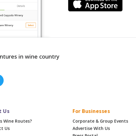
ntures in wine country
t Us
For Businesses
s Wine Routes?
Corporate & Group Events
ct Us
Advertise With Us
Press Portal