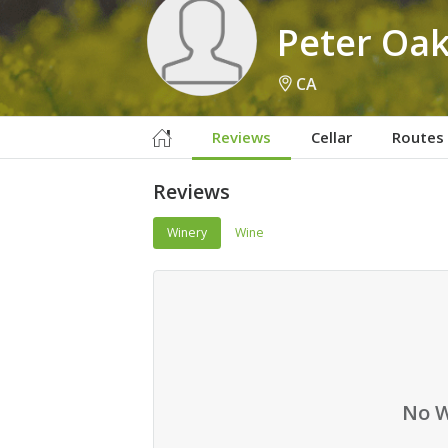
Peter Oa
CA
Reviews
Cellar
Routes
Reviews
Winery
Wine
No W