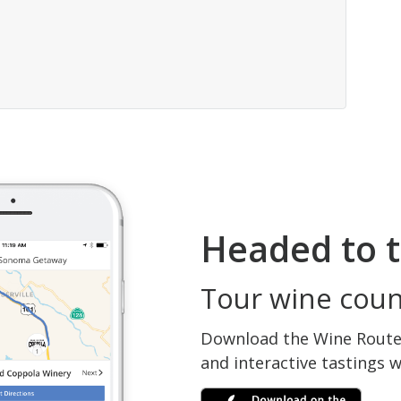
Headed to t
Tour wine count
Download the Wine Routes
and interactive tastings 