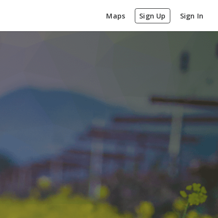
Maps
Sign Up
Sign In