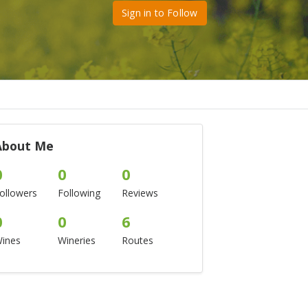
Sign in to Follow
About Me
0
0
0
ollowers
Following
Reviews
0
0
6
ines
Wineries
Routes