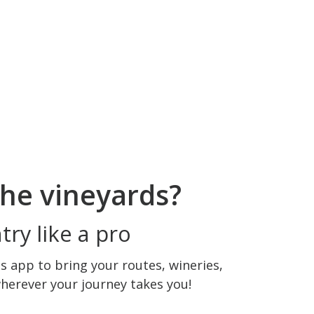
he vineyards?
ry like a pro
 app to bring your routes, wineries,
wherever your journey takes you!