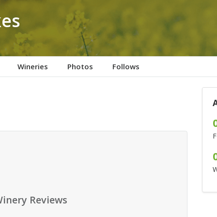
kes
Wineries
Photos
Follows
F
W
inery Reviews