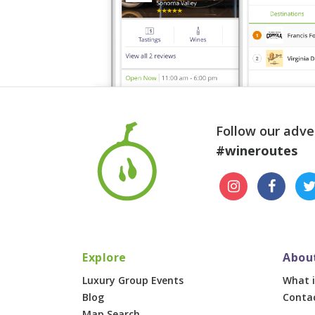
Follow our adve
#wineroutes
Explore
Abou
Luxury Group Events
What i
Blog
Conta
Map Search