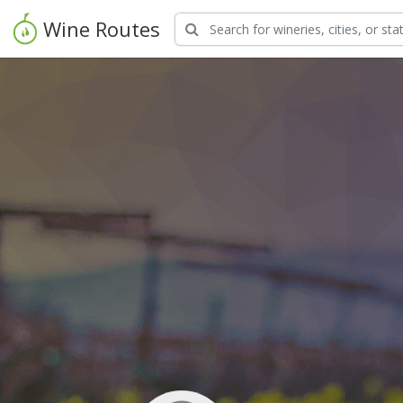
Wine Routes