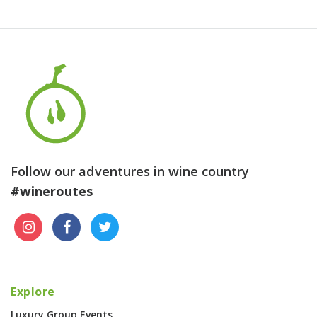
Follow our adventures in wine country
#wineroutes
Explore
Luxury Group Events