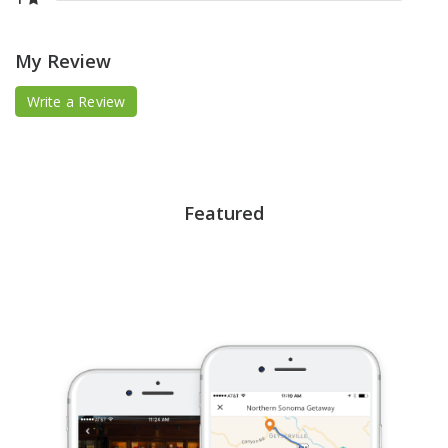
My Review
Write a Review
Featured