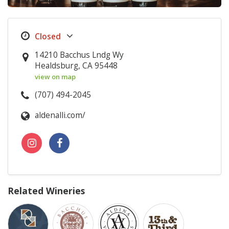
14210 Bacchus Lndg Wy
Healdsburg, CA 95448
view on map
(707) 494-2045
aldenalli.com/
Related Wineries