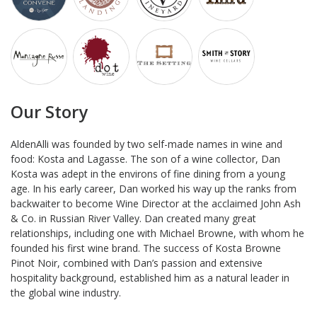
Our Story
AldenAlli was founded by two self-made names in wine and
food: Kosta and Lagasse. The son of a wine collector, Dan
Kosta was adept in the environs of fine dining from a young
age. In his early career, Dan worked his way up the ranks from
backwaiter to become Wine Director at the acclaimed John Ash
& Co. in Russian River Valley. Dan created many great
relationships, including one with Michael Browne, with whom he
founded his first wine brand. The success of Kosta Browne
Pinot Noir, combined with Dan’s passion and extensive
hospitality background, established him as a natural leader in
the global wine industry.