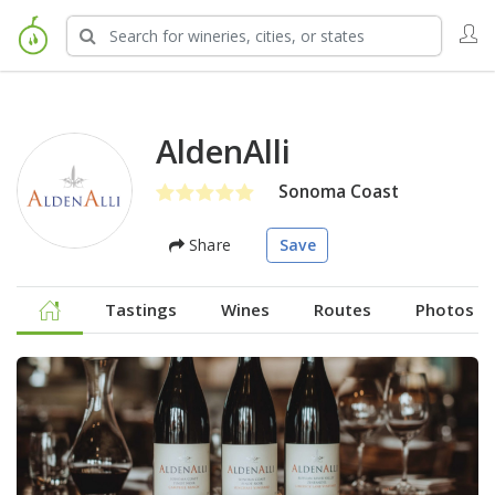
AldenAlli
Sonoma Coast
Share
Save
Tastings
Wines
Routes
Photos