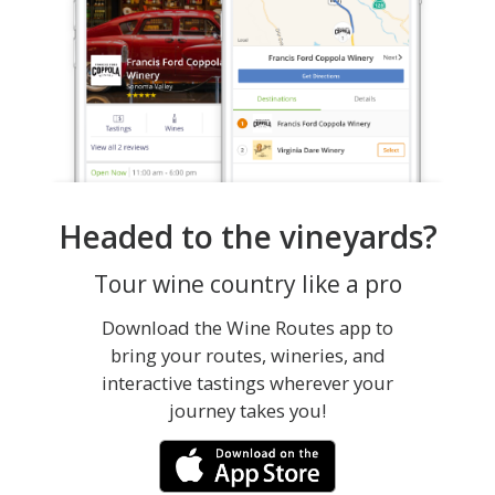
Headed to the vineyards?
Tour wine country like a pro
Download the Wine Routes app to
bring your routes, wineries, and
interactive tastings wherever your
journey takes you!