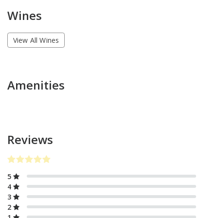
Wines
View All Wines
Amenities
Reviews
5
4
3
2
1