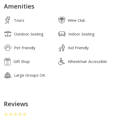
Amenities
Tours
Wine Club
Outdoor Seating
Indoor Seating
Pet Friendly
Kid Friendly
Gift Shop
Wheelchair Accessible
Large Groups OK
Reviews