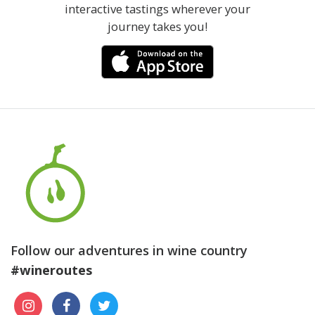
interactive tastings wherever your
journey takes you!
Follow our adventures in wine country
#wineroutes