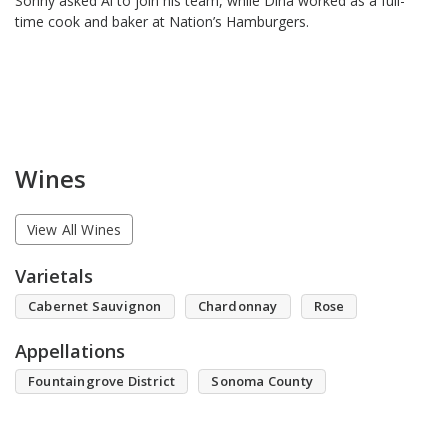
Sonny asked Al to join his team, while Dina worked as a full-
time cook and baker at Nation’s Hamburgers.
Wines
View All Wines
Varietals
Cabernet Sauvignon
Chardonnay
Rose
Appellations
Fountaingrove District
Sonoma County