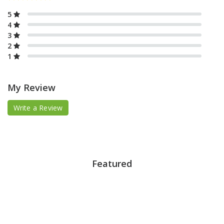
5
4
3
2
1
My Review
Write a Review
Featured