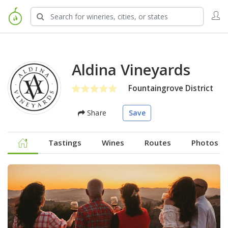
Aldina Vineyards
Fountaingrove District
Share
Save
Tastings
Wines
Routes
Photos