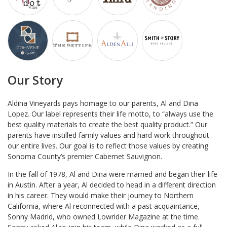
Our Story
Aldina Vineyards pays homage to our parents, Al and Dina
Lopez. Our label represents their life motto, to “always use the
best quality materials to create the best quality product.” Our
parents have instilled family values and hard work throughout
our entire lives. Our goal is to reflect those values by creating
Sonoma County’s premier Cabernet Sauvignon.
In the fall of 1978, Al and Dina were married and began their life
in Austin. After a year, Al decided to head in a different direction
in his career. They would make their journey to Northern
California, where Al reconnected with a past acquaintance,
Sonny Madrid, who owned Lowrider Magazine at the time.