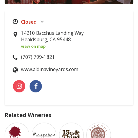
14210 Bacchus Landing Way
Healdsburg, CA 95448
view on map
(707) 799-1821
www.aldinavineyards.com
Related Wineries