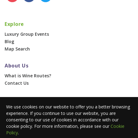
Explore
Luxury Group Events
Blog
Map Search
About Us
What is Wine Routes?
Contact Us
For Businesses
We use cookies on our website to offer you a better browsing
Corporate & Group Events
experience. If you continue to use our website, you are
Advertise With Us
consenting to our use of cookies in accordance with our
Press Portal
cookie policy. For more information, please see our
Cookie
Policy
.