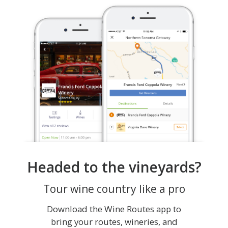
Headed to the vineyards?
Tour wine country like a pro
Download the Wine Routes app to
bring your routes, wineries, and