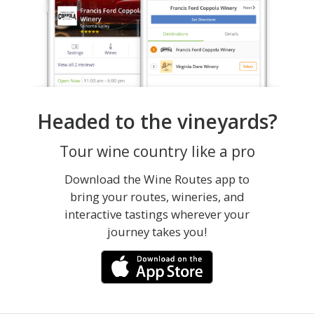
Headed to the vineyards?
Tour wine country like a pro
Download the Wine Routes app to
bring your routes, wineries, and
interactive tastings wherever your
journey takes you!