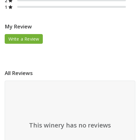
2
1
My Review
Write a Review
All Reviews
This winery has no reviews