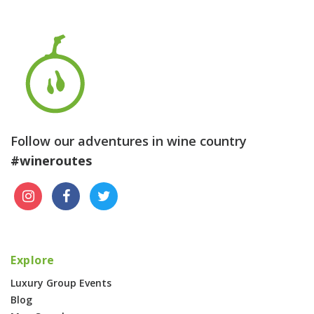
Follow our adventures in wine country
#wineroutes
Explore
Luxury Group Events
Blog