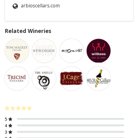
arbioscellars.com
Related Wineries
5
4
3