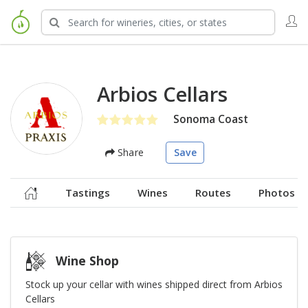
Arbios Cellars
Sonoma Coast
Share
Save
Tastings
Wines
Routes
Photos
Wine Shop
Stock up your cellar with wines shipped direct from Arbios
Cellars