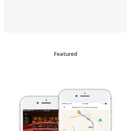
Featured