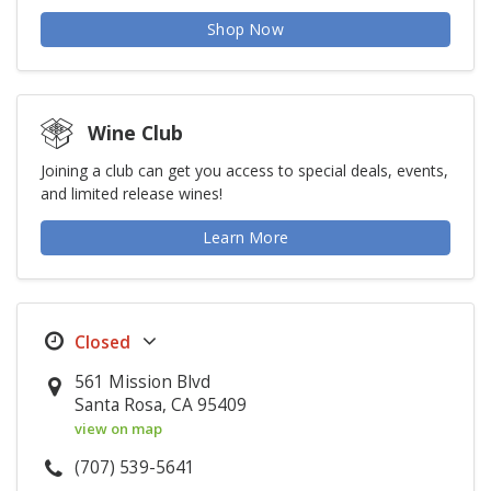
Shop Now
Wine Club
Joining a club can get you access to special deals, events,
and limited release wines!
Learn More
561 Mission Blvd
Santa Rosa, CA 95409
view on map
(707) 539-5641