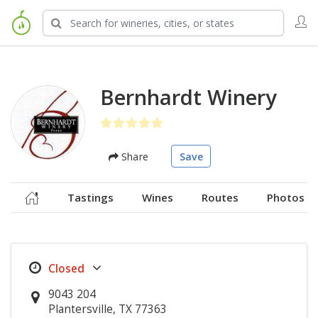
Bernhardt Winery
Share
Save
Tastings
Wines
Routes
Photos
9043 204
Plantersville, TX 77363