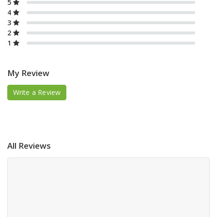
5
4
3
2
1
My Review
Write a Review
All Reviews