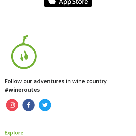
Follow our adventures in wine country
#wineroutes
Explore