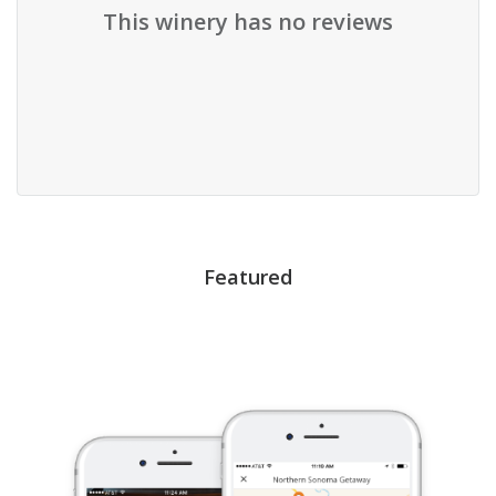
This winery has no reviews
Featured