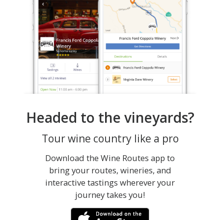
Headed to the vineyards?
Tour wine country like a pro
Download the Wine Routes app to
bring your routes, wineries, and
interactive tastings wherever your
journey takes you!