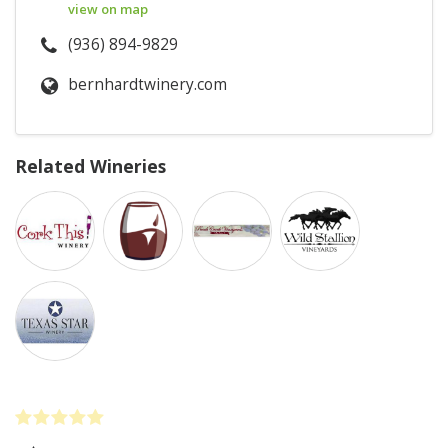
view on map
(936) 894-9829
bernhardtwinery.com
Related Wineries