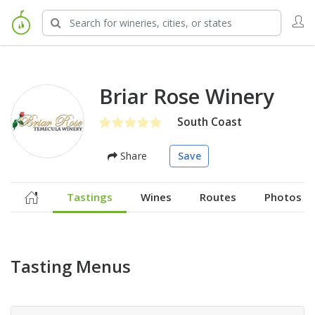
Briar Rose Winery
South Coast
Share
Save
Tastings
Wines
Routes
Photos
Tasting Menus