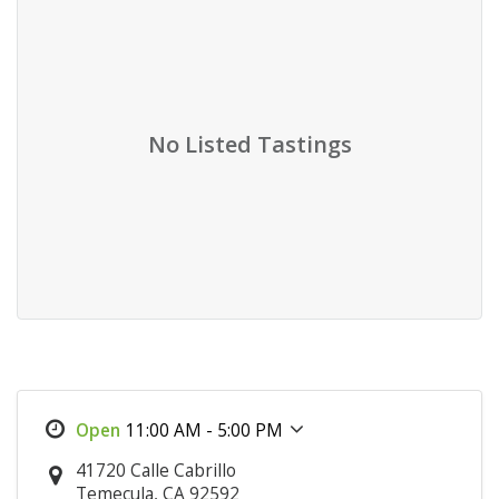
No Listed Tastings
11:00 AM - 5:00 PM
41720 Calle Cabrillo
Temecula, CA 92592