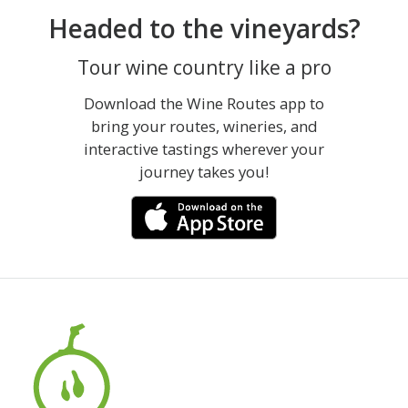
Headed to the vineyards?
Tour wine country like a pro
Download the Wine Routes app to
bring your routes, wineries, and
interactive tastings wherever your
journey takes you!