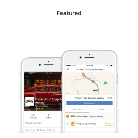
Featured