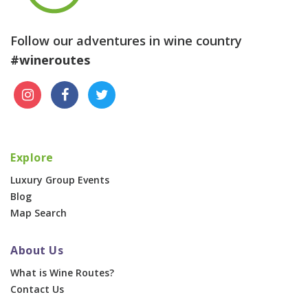
Follow our adventures in wine country
#wineroutes
Explore
Luxury Group Events
Blog
Map Search
About Us
What is Wine Routes?
Contact Us