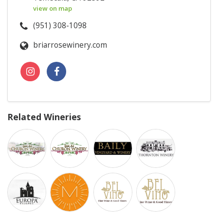
view on map
(951) 308-1098
briarrosewinery.com
Related Wineries