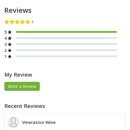
Reviews
5
4
3
2
1
My Review
Write a Review
Recent Reviews
Vineration Wine