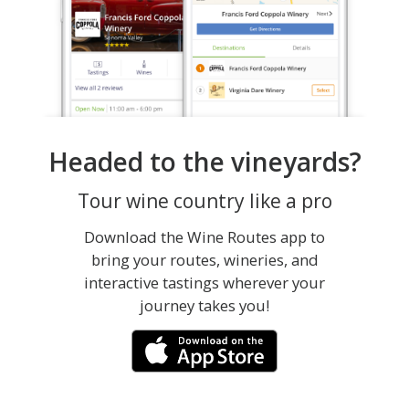
Headed to the vineyards?
Tour wine country like a pro
Download the Wine Routes app to
bring your routes, wineries, and
interactive tastings wherever your
journey takes you!