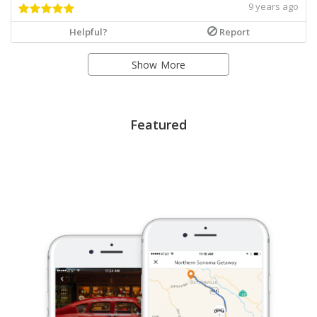
9 years ago
Helpful?
Report
Show More
Featured