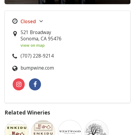
521 Broadway
Sonoma, CA 95476
view on map
(707) 228-9214
bumpwine.com
Related Wineries