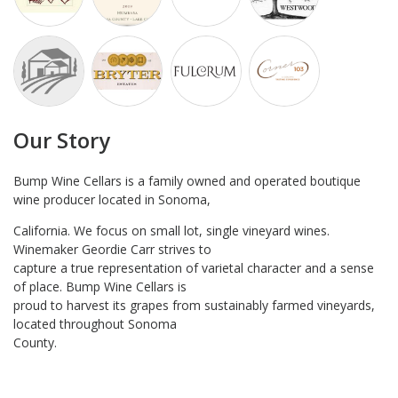
Our Story
Bump Wine Cellars is a family owned and operated boutique
wine producer located in Sonoma,
California. We focus on small lot, single vineyard wines.
Winemaker Geordie Carr strives to
capture a true representation of varietal character and a sense
of place. Bump Wine Cellars is
proud to harvest its grapes from sustainably farmed vineyards,
located throughout Sonoma
County.