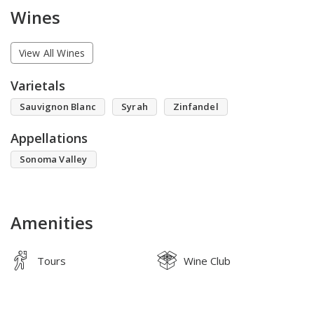
Wines
View All Wines
Varietals
Sauvignon Blanc
Syrah
Zinfandel
Appellations
Sonoma Valley
Amenities
Tours
Wine Club