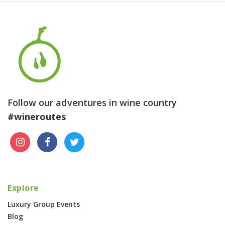
Follow our adventures in wine country
#wineroutes
Explore
Luxury Group Events
Blog