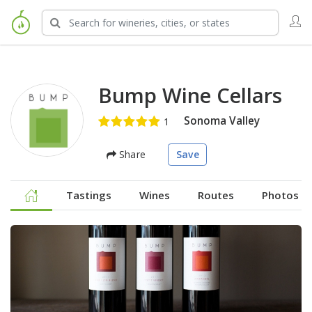
Bump Wine Cellars
Sonoma Valley
Share
Save
Tastings
Wines
Routes
Photos