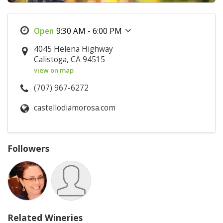
9:30 AM - 6:00 PM
4045 Helena Highway
Calistoga, CA 94515
view on map
(707) 967-6272
castellodiamorosa.com
Followers
Related Wineries