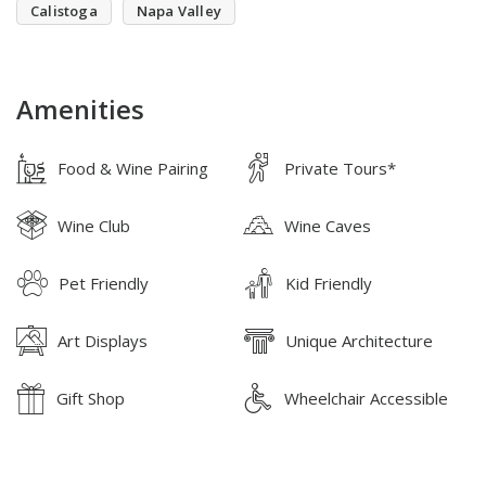
Calistoga
Napa Valley
Amenities
Food & Wine Pairing
Private Tours*
Wine Club
Wine Caves
Pet Friendly
Kid Friendly
Art Displays
Unique Architecture
Gift Shop
Wheelchair Accessible