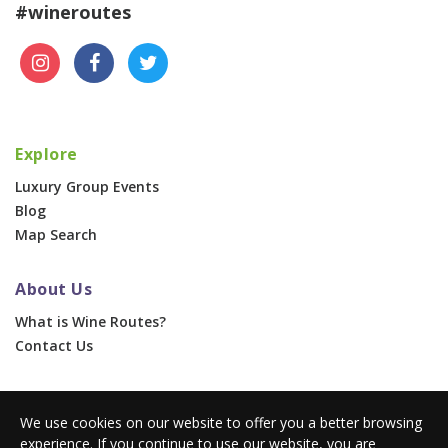
#wineroutes
Explore
Luxury Group Events
Blog
Map Search
About Us
What is Wine Routes?
Contact Us
For Businesses
We use cookies on our website to offer you a better browsing
Corporate & Group Events
experience. If you continue to use our website, you are