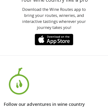
Download the Wine Routes app to
bring your routes, wineries, and
interactive tastings wherever your
journey takes you!
Follow our adventures in wine country