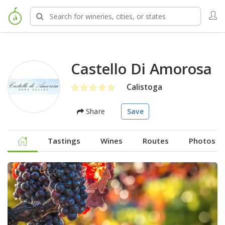
Castello Di Amorosa
Calistoga
Share
Save
Tastings
Wines
Routes
Photos