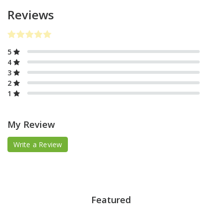
Reviews
5
4
3
2
1
My Review
Write a Review
Featured