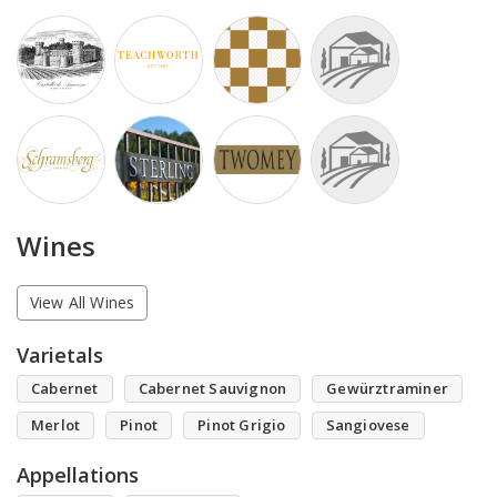
Wines
View All Wines
Varietals
Cabernet
Cabernet Sauvignon
Gewürztraminer
Merlot
Pinot
Pinot Grigio
Sangiovese
Appellations