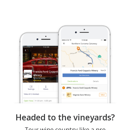
Headed to the vineyards?
Tour wine country like a pro