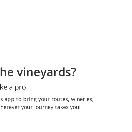
he vineyards?
ke a pro
 app to bring your routes, wineries,
wherever your journey takes you!