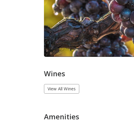
Wines
View All Wines
Amenities