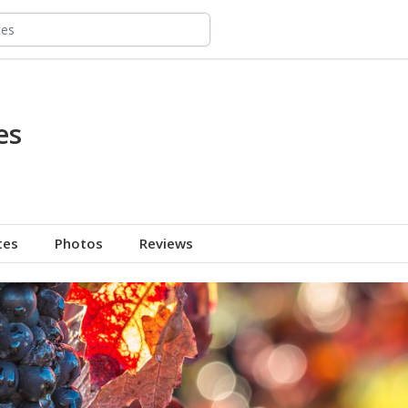
es
tes
Photos
Reviews