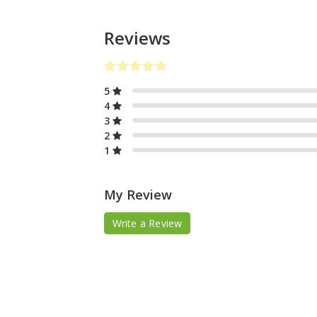
Reviews
5
4
3
2
1
My Review
Write a Review