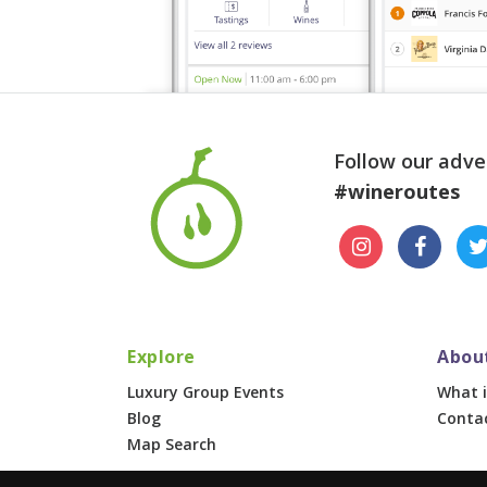
Follow our adve
#wineroutes
Explore
Abou
Luxury Group Events
What i
Blog
Conta
Map Search