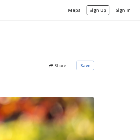
Maps
Sign Up
Sign In
Share
Save