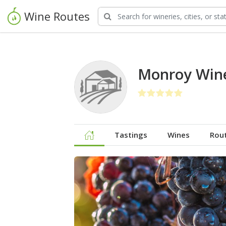
Wine Routes
Monroy Win
Tastings
Wines
Rou