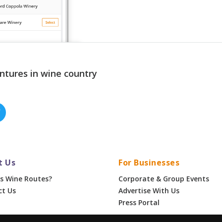
ntures in wine country
t Us
For Businesses
s Wine Routes?
Corporate & Group Events
ct Us
Advertise With Us
Press Portal