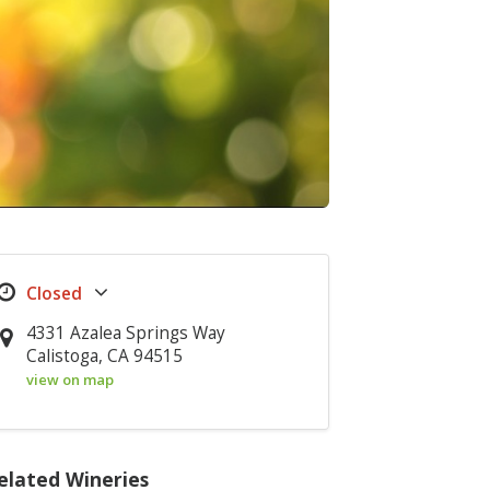
4331 Azalea Springs Way
Calistoga, CA 94515
view on map
elated Wineries