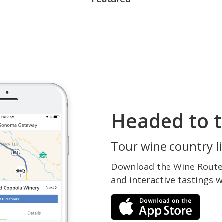
Headed to t
Tour wine country li
Download the Wine Routes
and interactive tastings 