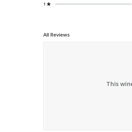
1
All Reviews
This win