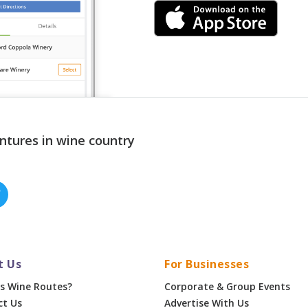
ntures in wine country
t Us
For Businesses
s Wine Routes?
Corporate & Group Events
ct Us
Advertise With Us