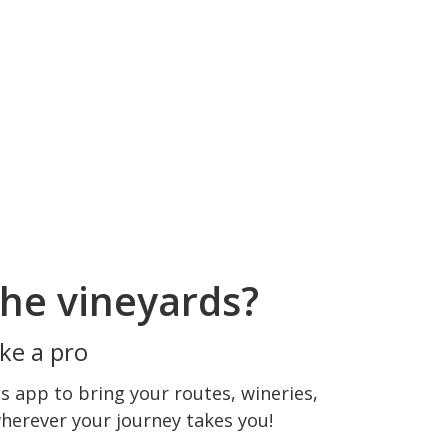
he vineyards?
ke a pro
 app to bring your routes, wineries,
wherever your journey takes you!