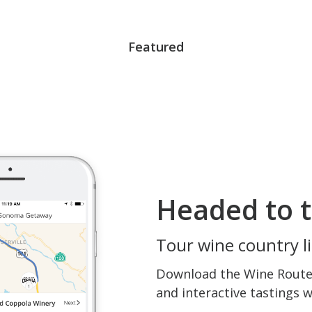
Featured
Headed to t
Tour wine country li
Download the Wine Routes
and interactive tastings 