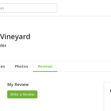
 Vineyard
bles
tes
Photos
Reviews
My Review
Write a Review