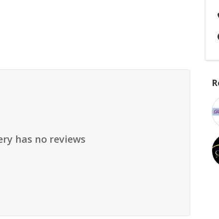
R
ery has no reviews