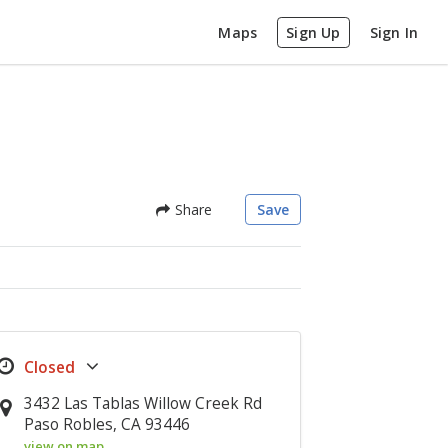
Maps
Sign Up
Sign In
Share
Save
3432 Las Tablas Willow Creek Rd
Paso Robles, CA 93446
view on map