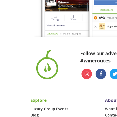
Follow our adve
#wineroutes
Explore
Abou
Luxury Group Events
What i
Blog
Conta