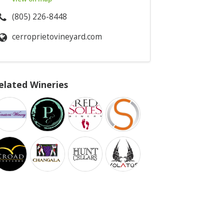
(805) 226-8448
cerroprietovineyard.com
elated Wineries