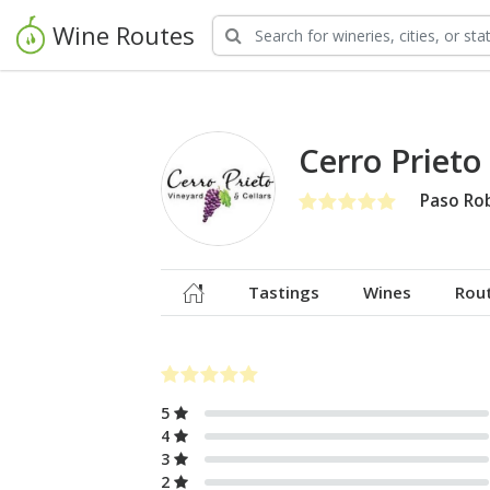
Wine Routes
Cerro Prieto
Paso Ro
Tastings
Wines
Rou
5
4
3
2