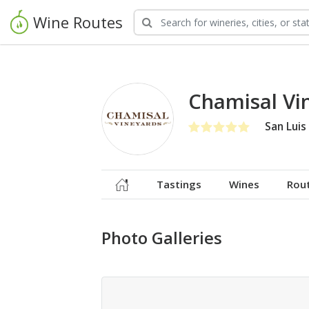
Wine Routes
Chamisal Vi
San Luis
Tastings
Wines
Rou
Photo Galleries