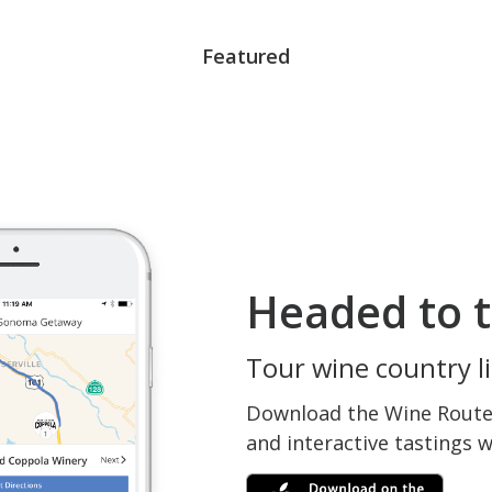
Featured
Headed to t
Tour wine country li
Download the Wine Routes
and interactive tastings 