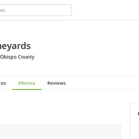
neyards
 Obispo County
tes
Photos
Reviews