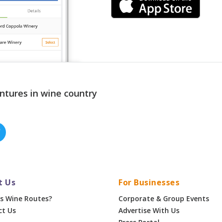
ntures in wine country
t Us
For Businesses
s Wine Routes?
Corporate & Group Events
ct Us
Advertise With Us