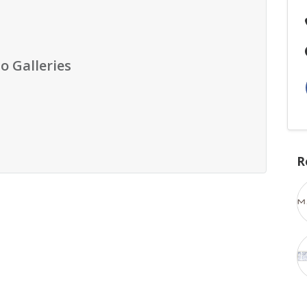
o Galleries
R