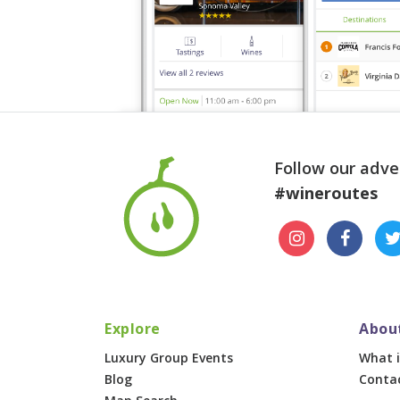
Follow our adve
#wineroutes
Explore
Abou
Luxury Group Events
What i
Blog
Conta