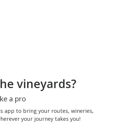
he vineyards?
ke a pro
 app to bring your routes, wineries,
wherever your journey takes you!