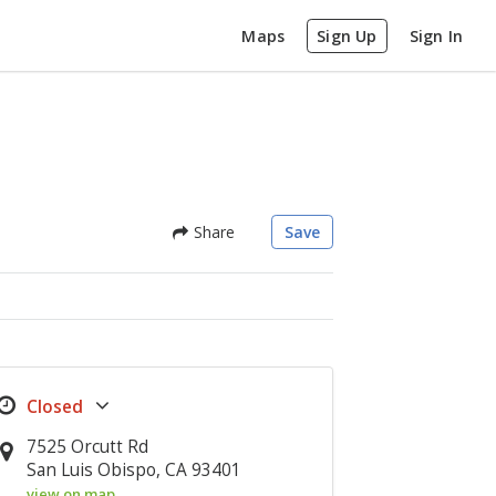
Maps
Sign Up
Sign In
Share
Save
7525 Orcutt Rd
San Luis Obispo, CA 93401
view on map