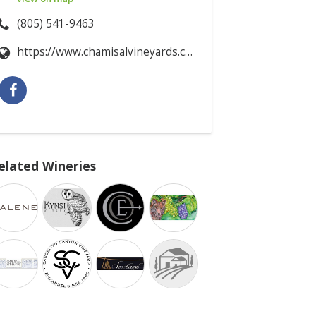
(805) 541-9463
https://www.chamisalvineyards.com/
elated Wineries