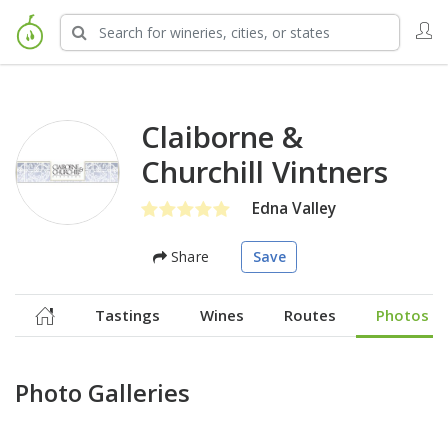
Claiborne &
Churchill Vintners
Edna Valley
Share
Save
Tastings
Wines
Routes
Photos
Photo Galleries