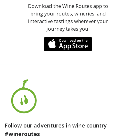
Download the Wine Routes app to
bring your routes, wineries, and
interactive tastings wherever your
journey takes you!
Follow our adventures in wine country
#wineroutes