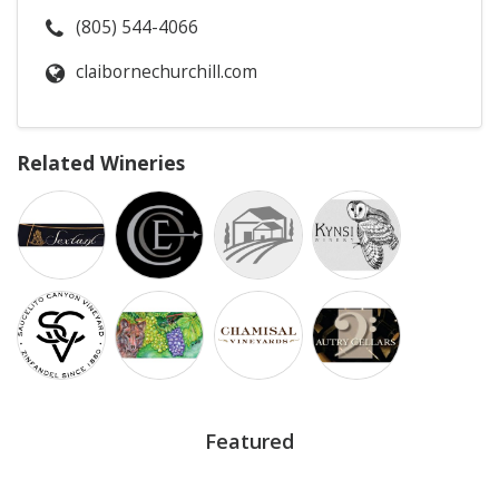
(805) 544-4066
claibornechurchill.com
Related Wineries
Featured