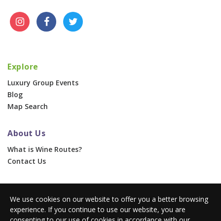
Explore
Luxury Group Events
Blog
Map Search
About Us
What is Wine Routes?
Contact Us
For Businesses
We use cookies on our website to offer you a better browsing
Corporate & Group Events
experience. If you continue to use our website, you are
Advertise With Us
consenting to our use of cookies in accordance with our