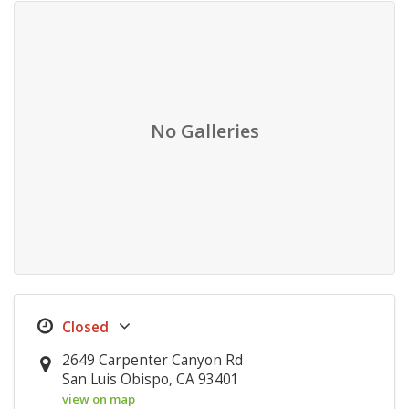
No Galleries
2649 Carpenter Canyon Rd
San Luis Obispo, CA 93401
view on map