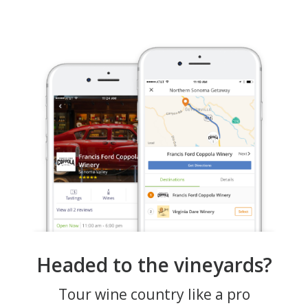
Headed to the vineyards?
Tour wine country like a pro