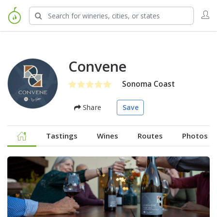
Convene
Sonoma Coast
Share
Save
Tastings
Wines
Routes
Photos