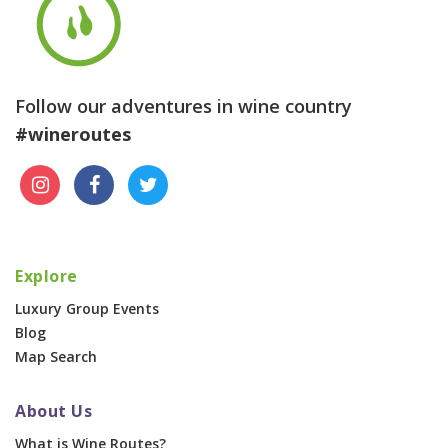
Follow our adventures in wine country
#wineroutes
Explore
Luxury Group Events
Blog
Map Search
About Us
What is Wine Routes?