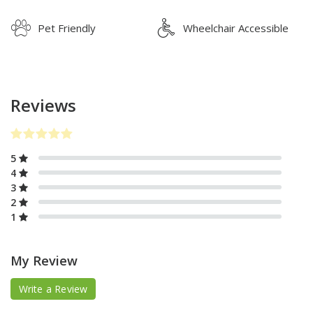
Pet Friendly
Wheelchair Accessible
Reviews
5
4
3
2
1
My Review
Write a Review