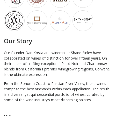
Our Story
Our founder Dan Kosta and winemaker Shane Finley have
collaborated on wines of distinction for over fifteen years. On
their quest of crafting exceptional Pinot Noir and Chardonnay
blends from California’s premier winegrowing regions, Convene
is the ultimate expression.
From the Sonoma Coast to Russian River Valley, these wines
comprise the best vineyards within each appellation. The result
is a diverse, yet quintessential portfolio of wines, curated by
some of the wine industry’s most discerning palates.