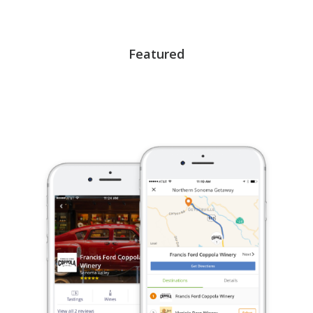
Featured