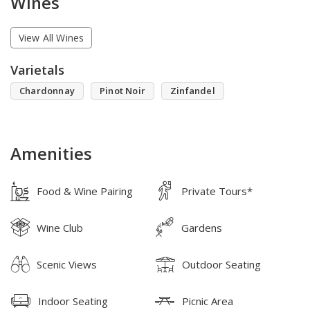
Wines
View All Wines
Varietals
Chardonnay
Pinot Noir
Zinfandel
Amenities
Food & Wine Pairing
Private Tours*
Wine Club
Gardens
Scenic Views
Outdoor Seating
Indoor Seating
Picnic Area