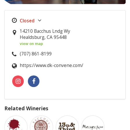
14210 Bacchus Lndg Wy
Healdsburg, CA 95448
view on map
(707) 861-8199
https://www.dk-convene.com/
Related Wineries