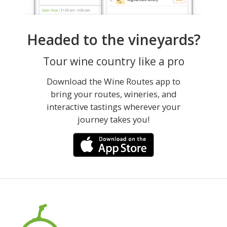
Headed to the vineyards?
Tour wine country like a pro
Download the Wine Routes app to
bring your routes, wineries, and
interactive tastings wherever your
journey takes you!