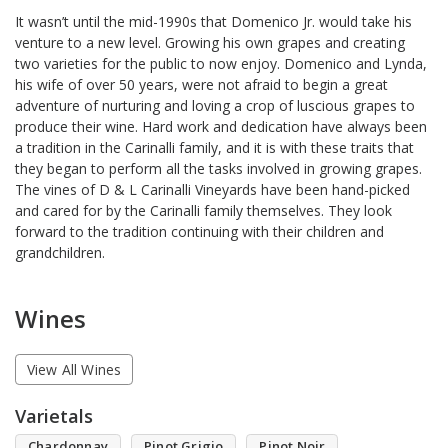
It wasn’t until the mid-1990s that Domenico Jr. would take his
venture to a new level. Growing his own grapes and creating
two varieties for the public to now enjoy. Domenico and Lynda,
his wife of over 50 years, were not afraid to begin a great
adventure of nurturing and loving a crop of luscious grapes to
produce their wine. Hard work and dedication have always been
a tradition in the Carinalli family, and it is with these traits that
they began to perform all the tasks involved in growing grapes.
The vines of D & L Carinalli Vineyards have been hand-picked
and cared for by the Carinalli family themselves. They look
forward to the tradition continuing with their children and
grandchildren.
Wines
View All Wines
Varietals
Chardonnay
Pinot Grigio
Pinot Noir