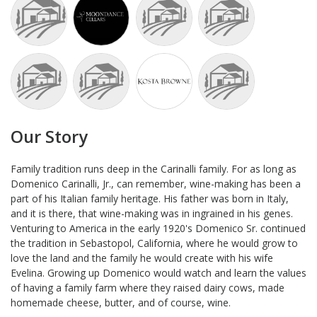
Our Story
Family tradition runs deep in the Carinalli family. For as long as
Domenico Carinalli, Jr., can remember, wine-making has been a
part of his Italian family heritage. His father was born in Italy,
and it is there, that wine-making was in ingrained in his genes.
Venturing to America in the early 1920's Domenico Sr. continued
the tradition in Sebastopol, California, where he would grow to
love the land and the family he would create with his wife
Evelina. Growing up Domenico would watch and learn the values
of having a family farm where they raised dairy cows, made
homemade cheese, butter, and of course, wine.