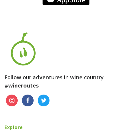
Follow our adventures in wine country
#wineroutes
Explore