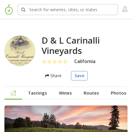
D & L Carinalli
Vineyards
California
Share
Save
Tastings
Wines
Routes
Photos