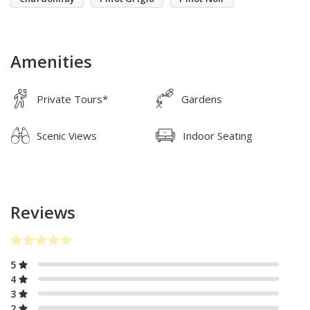
Amenities
Private Tours*
Gardens
Scenic Views
Indoor Seating
Reviews
5
4
3
2