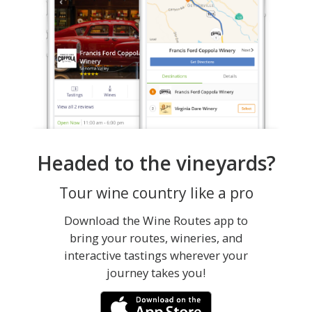
Headed to the vineyards?
Tour wine country like a pro
Download the Wine Routes app to
bring your routes, wineries, and
interactive tastings wherever your
journey takes you!