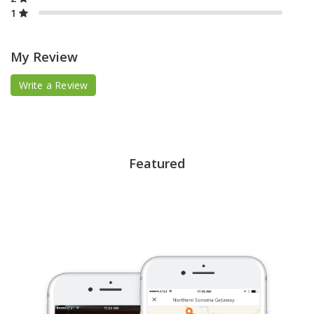
1
My Review
Write a Review
Featured