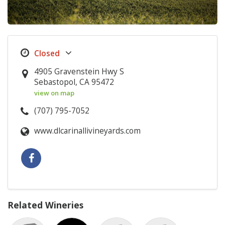
4905 Gravenstein Hwy S
Sebastopol, CA 95472
view on map
(707) 795-7052
www.dlcarinallivineyards.com
Related Wineries