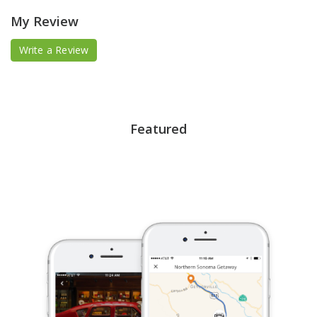
My Review
Write a Review
Featured