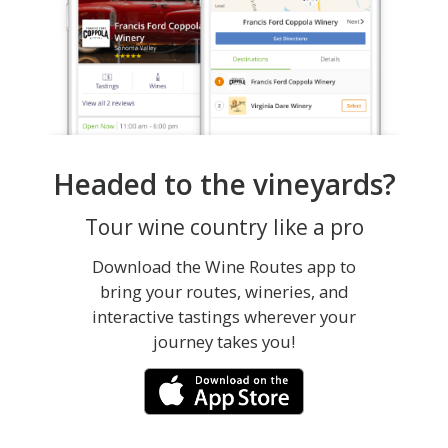
Headed to the vineyards?
Tour wine country like a pro
Download the Wine Routes app to
bring your routes, wineries, and
interactive tastings wherever your
journey takes you!