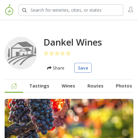
Dankel Wines
Share
Save
Tastings
Wines
Routes
Photos