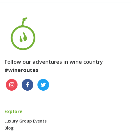
Follow our adventures in wine country
#wineroutes
Explore
Luxury Group Events
Blog