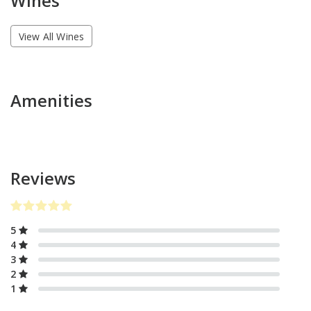
Wines
View All Wines
Amenities
Reviews
5
4
3
2
1