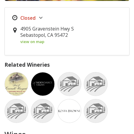
4905 Gravenstein Hwy S
Sebastopol, CA 95472
view on map
Related Wineries