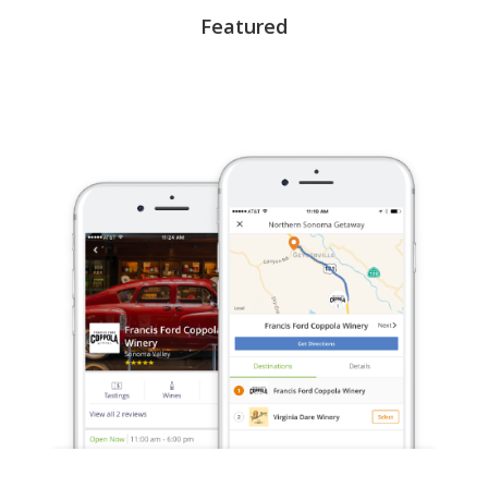
Featured