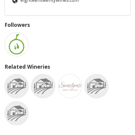
eighteentwentywines.com
Followers
Related Wineries