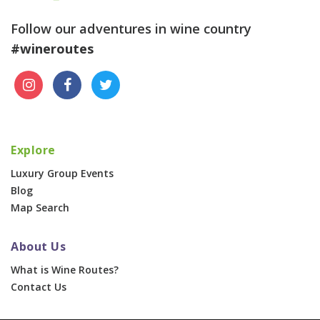
Follow our adventures in wine country
#wineroutes
Explore
Luxury Group Events
Blog
Map Search
About Us
What is Wine Routes?
Contact Us