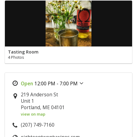
Tasting Room
4 Photos
12:00 PM - 7:00 PM
219 Anderson St
Unit 1
Portland, ME 04101
view on map
(207) 749-7160