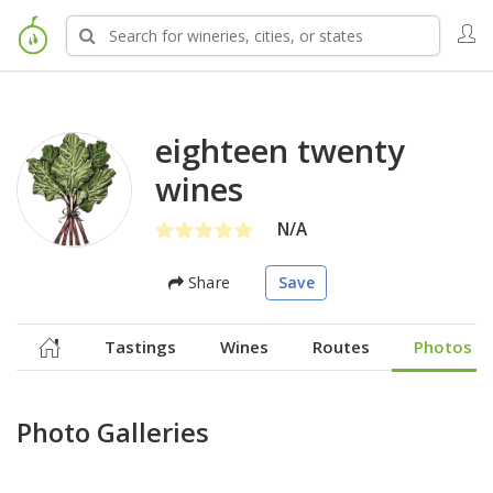
eighteen twenty
wines
N/A
Share
Save
Tastings
Wines
Routes
Photos
Photo Galleries