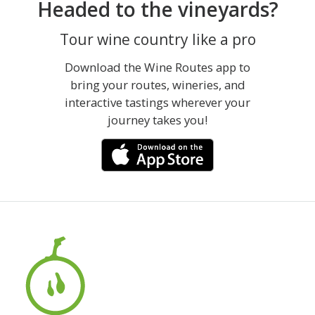
Headed to the vineyards?
Tour wine country like a pro
Download the Wine Routes app to
bring your routes, wineries, and
interactive tastings wherever your
journey takes you!