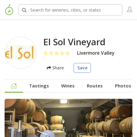
El Sol Vineyard
Livermore Valley
Share
Save
Tastings
Wines
Routes
Photos