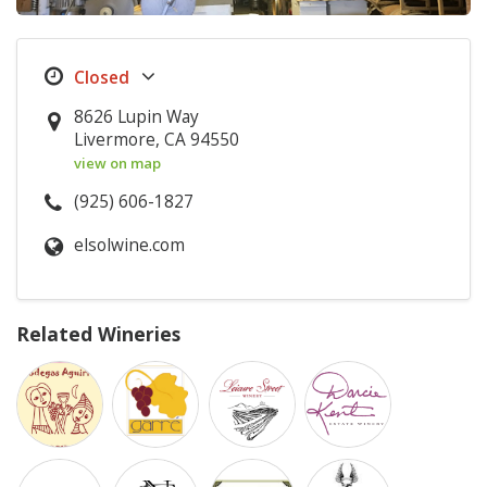
8626 Lupin Way
Livermore, CA 94550
view on map
(925) 606-1827
elsolwine.com
Related Wineries