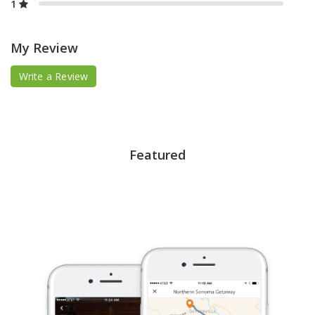
1
My Review
Write a Review
Featured