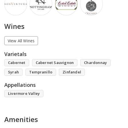
Wines
View All Wines
Varietals
Cabernet
Cabernet Sauvignon
Chardonnay
Syrah
Tempranillo
Zinfandel
Appellations
Livermore Valley
Amenities