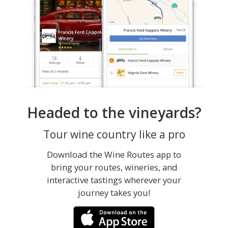
Headed to the vineyards?
Tour wine country like a pro
Download the Wine Routes app to
bring your routes, wineries, and
interactive tastings wherever your
journey takes you!