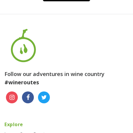
Follow our adventures in wine country
#wineroutes
Explore