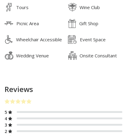
Tours
Wine Club
Picnic Area
Gift Shop
Wheelchair Accessible
Event Space
Wedding Venue
Onsite Consultant
Reviews
5
4
3
2